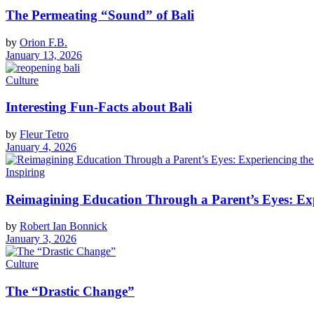
The Permeating “Sound” of Bali
by
Orion F.B.
January 13, 2026
Culture
Interesting Fun-Facts about Bali
by
Fleur Tetro
January 4, 2026
Inspiring
Reimagining Education Through a Parent’s Eyes: Exp
by
Robert Ian Bonnick
January 3, 2026
Culture
The “Drastic Change”