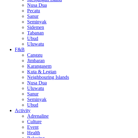
Nusa Dua
Pecatu
Sanur
Seminyak
Sidemen
Tabanan
Ubud
Uluwatu
F&B
Canggu
Jimbaran
Karangasem
Kuta & Legian
Neighbouring Islands
Nusa Dua
Uluwatu
Sanur
Seminyak
Ubud
Activity
Adrenaline
Culture
Event
Health