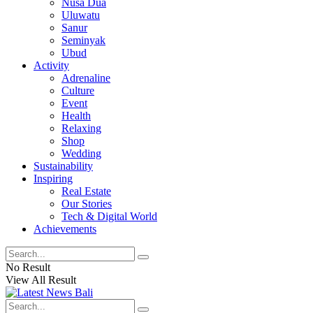
Nusa Dua
Uluwatu
Sanur
Seminyak
Ubud
Activity
Adrenaline
Culture
Event
Health
Relaxing
Shop
Wedding
Sustainability
Inspiring
Real Estate
Our Stories
Tech & Digital World
Achievements
No Result
View All Result