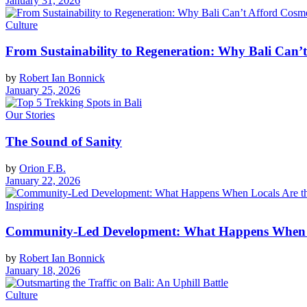
January 31, 2026
Culture
From Sustainability to Regeneration: Why Bali Can’t
by
Robert Ian Bonnick
January 25, 2026
Our Stories
The Sound of Sanity
by
Orion F.B.
January 22, 2026
Inspiring
Community-Led Development: What Happens When Lo
by
Robert Ian Bonnick
January 18, 2026
Culture