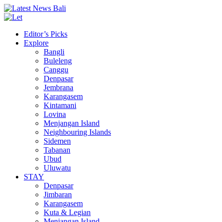
Editor’s Picks
Explore
Bangli
Buleleng
Canggu
Denpasar
Jembrana
Karangasem
Kintamani
Lovina
Menjangan Island
Neighbouring Islands
Sidemen
Tabanan
Ubud
Uluwatu
STAY
Denpasar
Jimbaran
Karangasem
Kuta & Legian
Menjangan Island