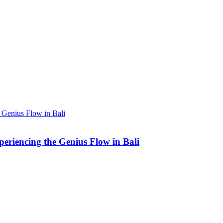
eriencing the Genius Flow in Bali