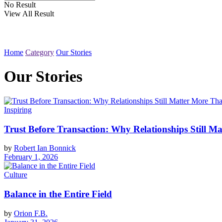
No Result
View All Result
Home
Category
Our Stories
Our Stories
Inspiring
Trust Before Transaction: Why Relationships Still Ma
by
Robert Ian Bonnick
February 1, 2026
Culture
Balance in the Entire Field
by
Orion F.B.