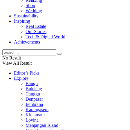
Relaxing
Shop
Wedding
Sustainability
Inspiring
Real Estate
Our Stories
Tech & Digital World
Achievements
No Result
View All Result
Editor’s Picks
Explore
Bangli
Buleleng
Canggu
Denpasar
Jembrana
Karangasem
Kintamani
Lovina
Menjangan Island