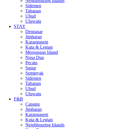
Neighbouring Islands
Sidemen
Tabanan
Ubud
Uluwatu
STAY
Denpasar
Jimbaran
Karangasem
Kuta & Legian
Menjangan Island
Nusa Dua
Pecatu
Sanur
Seminyak
Sidemen
Tabanan
Ubud
Uluwatu
F&B
Canggu
Jimbaran
Karangasem
Kuta & Legian
Neighbouring Islands