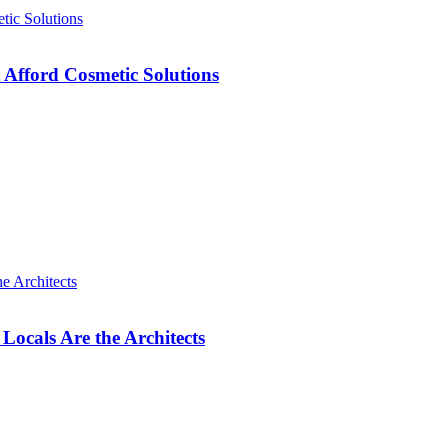
 Afford Cosmetic Solutions
cals Are the Architects