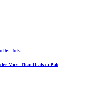
tter More Than Deals in Bali