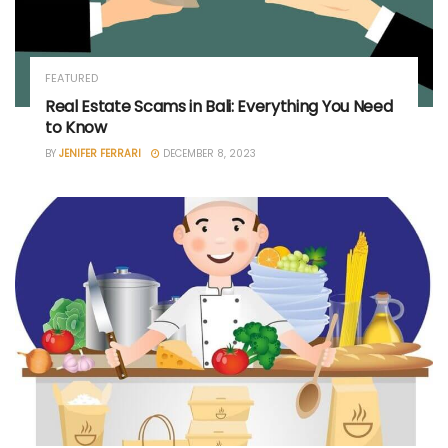
FEATURED
Real Estate Scams in Bali: Everything You Need
to Know
BY
JENIFER FERRARI
DECEMBER 8, 2023