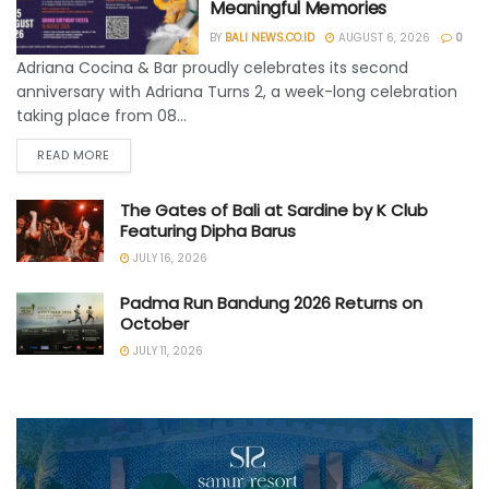
Meaningful Memories
BY
BALI NEWS.CO.ID
AUGUST 6, 2026
0
Adriana Cocina & Bar proudly celebrates its second
anniversary with Adriana Turns 2, a week-long celebration
taking place from 08...
READ MORE
The Gates of Bali at Sardine by K Club
Featuring Dipha Barus
JULY 16, 2026
Padma Run Bandung 2026 Returns on
October
JULY 11, 2026