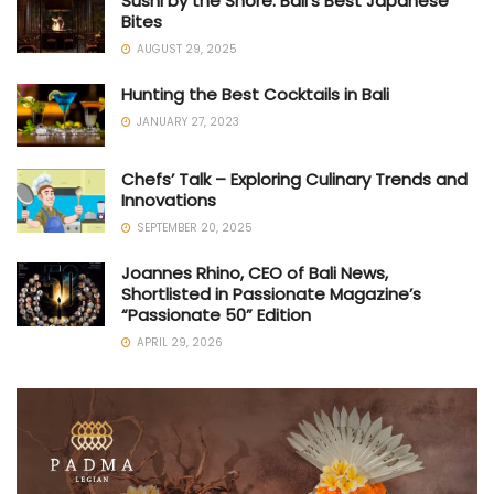
Sushi by the Shore: Bali’s Best Japanese
Bites
AUGUST 29, 2025
Hunting the Best Cocktails in Bali
JANUARY 27, 2023
Chefs’ Talk – Exploring Culinary Trends and
Innovations
SEPTEMBER 20, 2025
Joannes Rhino, CEO of Bali News,
Shortlisted in Passionate Magazine’s
“Passionate 50” Edition
APRIL 29, 2026