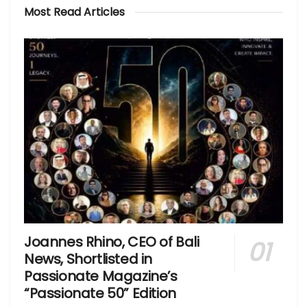
Most Read Articles
Joannes Rhino, CEO of Bali
News, Shortlisted in
Passionate Magazine’s
“Passionate 50” Edition