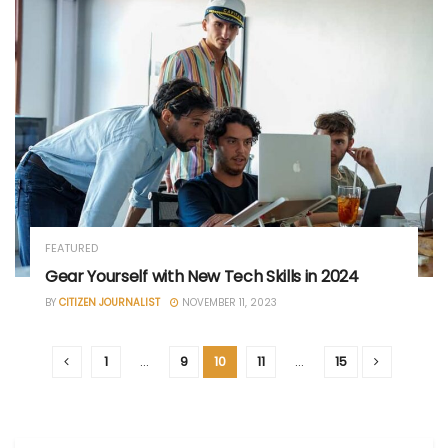
FEATURED
Gear Yourself with New Tech Skills in 2024
BY
CITIZEN JOURNALIST
NOVEMBER 11, 2023
1
…
9
10
11
…
15