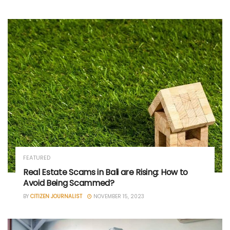
FEATURED
Real Estate Scams in Bali are Rising: How to
Avoid Being Scammed?
BY
CITIZEN JOURNALIST
NOVEMBER 15, 2023