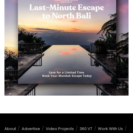
About
Advertise
Video Projects
360 VT
Work With Us