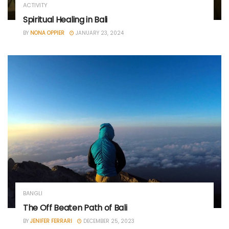
ACTIVITY
Spiritual Healing in Bali
BY
NONA OPPIER
JANUARY 23, 2024
BANGLI
The Off Beaten Path of Bali
BY
JENIFER FERRARI
DECEMBER 25, 2023