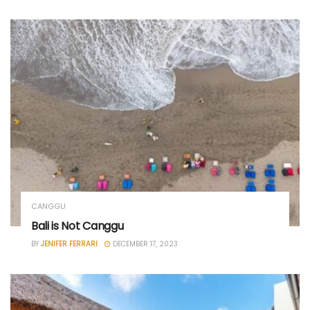
CANGGU
Bali is Not Canggu
BY
JENIFER FERRARI
DECEMBER 17, 2023