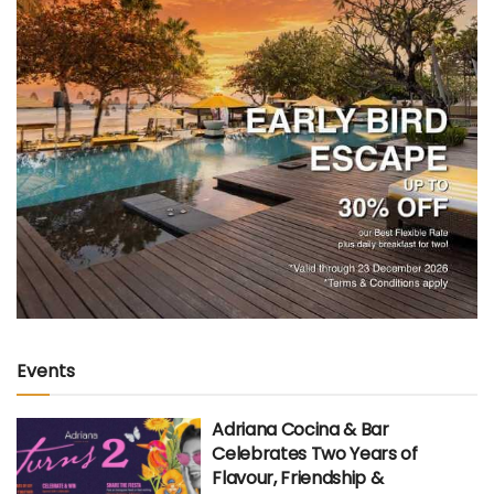
Events
Adriana Cocina & Bar
Celebrates Two Years of
Flavour, Friendship &