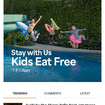
TRENDING
COMMENTS
LATEST