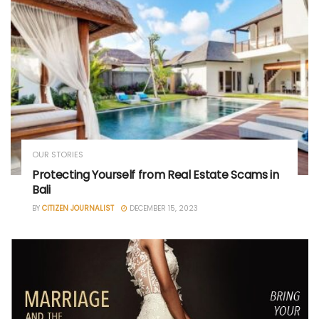
OUR STORIES
Protecting Yourself from Real Estate Scams in
Bali
BY
CITIZEN JOURNALIST
DECEMBER 15, 2023