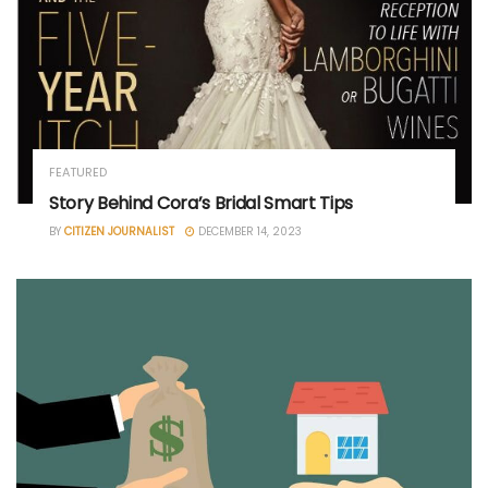
FEATURED
Story Behind Cora’s Bridal Smart Tips
BY
CITIZEN JOURNALIST
DECEMBER 14, 2023