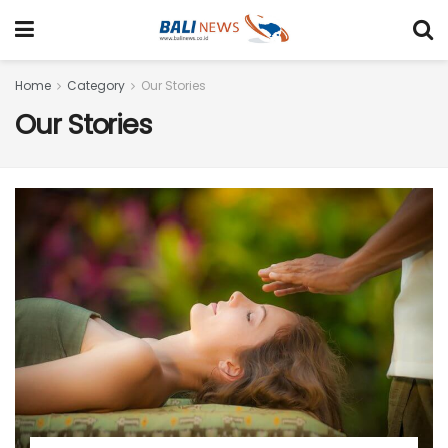
Home
Category
Our Stories
Our Stories