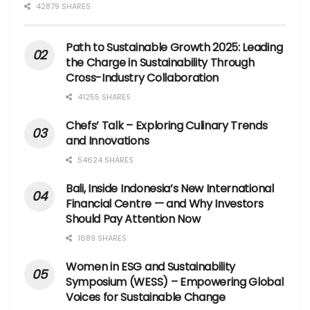
42879 SHARES
Path to Sustainable Growth 2025: Leading
the Charge in Sustainability Through
Cross-Industry Collaboration
41255 SHARES
Chefs’ Talk – Exploring Culinary Trends
and Innovations
54624 SHARES
Bali, Inside Indonesia’s New International
Financial Centre — and Why Investors
Should Pay Attention Now
1689 SHARES
Women in ESG and Sustainability
Symposium (WESS) – Empowering Global
Voices for Sustainable Change