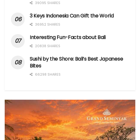
39095 SHARES
3 Keys Indonesia Can Gift the World
36952 SHARES
Interesting Fun-Facts about Bali
20838 SHARES
Sushi by the Shore: Bali’s Best Japanese
Bites
66298 SHARES