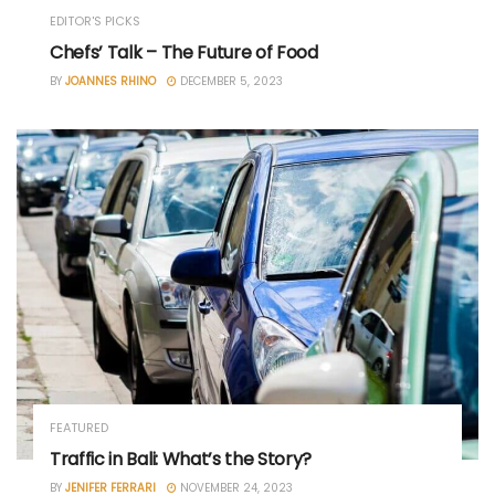
EDITOR'S PICKS
Chefs’ Talk – The Future of Food
BY
JOANNES RHINO
DECEMBER 5, 2023
FEATURED
Traffic in Bali: What’s the Story?
BY
JENIFER FERRARI
NOVEMBER 24, 2023