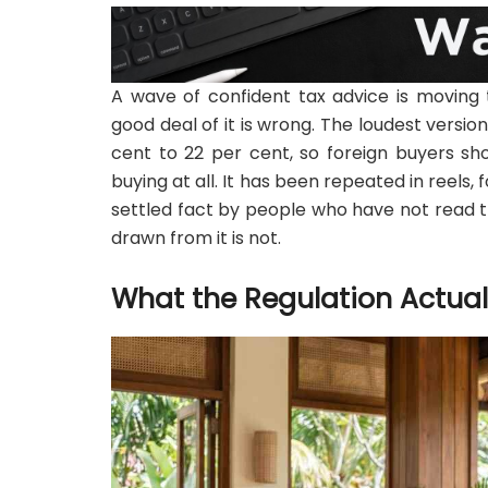
A wave of confident tax advice is moving 
good deal of it is wrong. The loudest version
cent to 22 per cent, so foreign buyers s
buying at all. It has been repeated in reel
settled fact by people who have not read th
drawn from it is not.
What the Regulation Actua