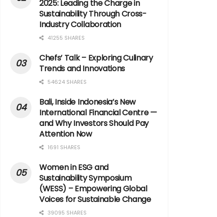
2025: Leading the Charge in
Sustainability Through Cross-
Industry Collaboration
41255 SHARES
Chefs’ Talk – Exploring Culinary
Trends and Innovations
54624 SHARES
Bali, Inside Indonesia’s New
International Financial Centre —
and Why Investors Should Pay
Attention Now
1691 SHARES
Women in ESG and
Sustainability Symposium
(WESS) – Empowering Global
Voices for Sustainable Change
39095 SHARES