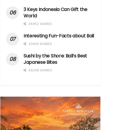
3 Keys Indonesia Can Gift the
World
36952 SHARES
Interesting Fun-Facts about Bali
20839 SHARES
Sushi by the Shore: Bali’s Best
Japanese Bites
66298 SHARES