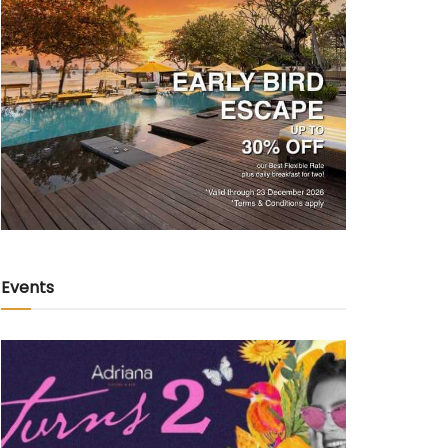
Events