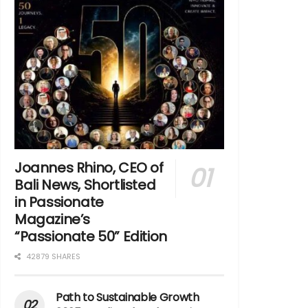
Joannes Rhino, CEO of
Bali News, Shortlisted
in Passionate
Magazine’s
“Passionate 50” Edition
42879 SHARES
Path to Sustainable Growth