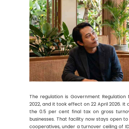
The regulation is Government Regulatio
2022, and it took effect on 22 April 2026. It
the 0.5 per cent final tax on gross turno
businesses. That facility now stays open to
cooperatives, under a turnover ceiling of I