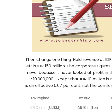
Then change one thing. Hold revenue at IDR 2 bi
left is IDR 150 million. The corporate figures
move, because it never looked at profit in the 
IDR 10,000,000. Except that IDR 10 million is 
is an effective 6.67 per cent, not the comfo
Tax regime
Tax due
0.5% final (UMKM)
IDR 10 million