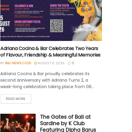
Adriana Cocina & Bar Celebrates Two Years
of Flavour, Friendship & Meaningful Memories
BY
BALI NEWS.CO.ID
AUGUST 6, 2026
0
Adriana Cocina & Bar proudly celebrates its
second anniversary with Adriana Turns 2, a
week-long celebration taking place from 08...
READ MORE
The Gates of Bali at
Sardine by K Club
Featuring Dipha Barus