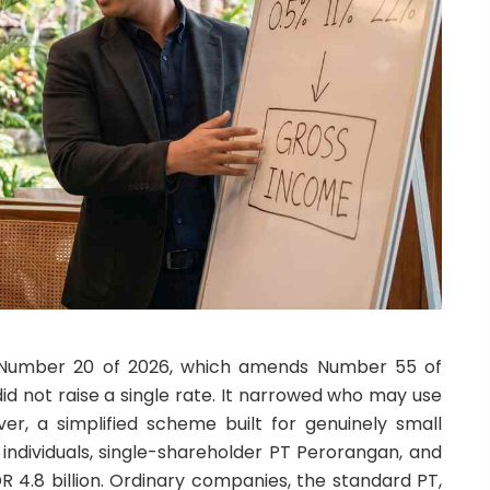
n Number 20 of 2026, which amends Number 55 of
 did not raise a single rate. It narrowed who may use
ver, a simplified scheme built for genuinely small
 individuals, single-shareholder PT Perorangan, and
DR 4.8 billion. Ordinary companies, the standard PT,