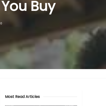
 You Buy
0
Most Read Articles