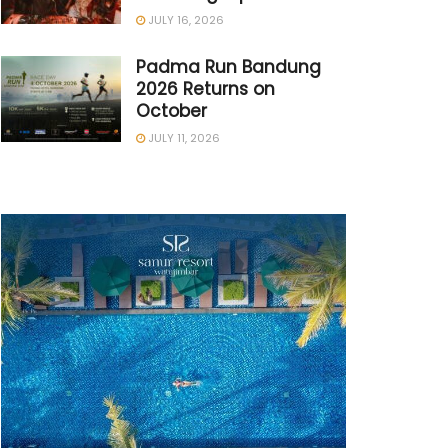
JULY 16, 2026
Padma Run Bandung
2026 Returns on
October
JULY 11, 2026