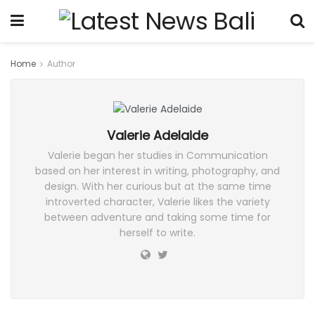
Home
Author
Valerie Adelaide
Valerie began her studies in Communication
based on her interest in writing, photography, and
design. With her curious but at the same time
introverted character, Valerie likes the variety
between adventure and taking some time for
herself to write.