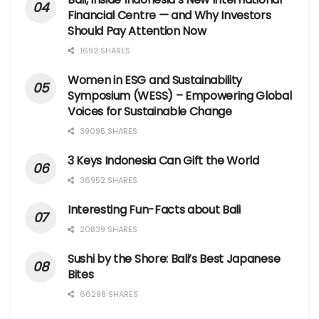
Financial Centre — and Why Investors
Should Pay Attention Now
1692 SHARES
Women in ESG and Sustainability
Symposium (WESS) – Empowering Global
Voices for Sustainable Change
39095 SHARES
3 Keys Indonesia Can Gift the World
36952 SHARES
Interesting Fun-Facts about Bali
20839 SHARES
Sushi by the Shore: Bali’s Best Japanese
Bites
66298 SHARES