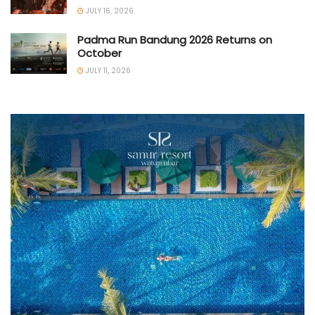
JULY 16, 2026
Padma Run Bandung 2026 Returns on
October
JULY 11, 2026