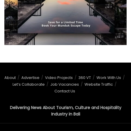
About
Advertise
Video Projects
360 VT
Work With Us
Let’s Collaborate
Job Vacancies
Website Traffic
Contact Us
Delivering News About Tourism, Culture and Hospitality
Industry in Bali