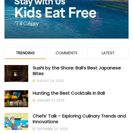
TRENDING
COMMENTS
LATEST
Sushi by the Shore: Bali’s Best Japanese
Bites
AUGUST 29, 2025
Hunting the Best Cocktails in Bali
JANUARY 27, 2023
Chefs’ Talk – Exploring Culinary Trends and
Innovations
SEPTEMBER 20, 2025