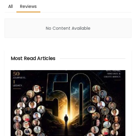
All
Reviews
No Content Available
Most Read Articles