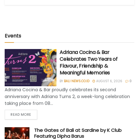
Events
Adriana Cocina & Bar
Celebrates Two Years of
Flavour, Friendship &
Meaningful Memories
BY
BALI NEWS.CO.ID
AUGUST 6, 2026
0
Adriana Cocina & Bar proudly celebrates its second
anniversary with Adriana Turns 2, a week-long celebration
taking place from 08...
READ MORE
The Gates of Bali at Sardine by K Club
Featuring Dipha Barus