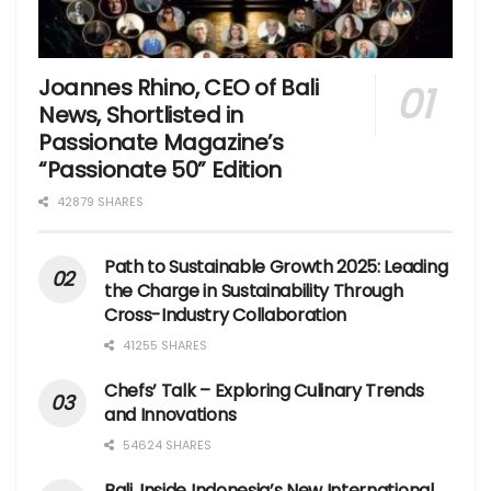
Joannes Rhino, CEO of Bali
News, Shortlisted in
Passionate Magazine’s
“Passionate 50” Edition
42879 SHARES
Path to Sustainable Growth 2025: Leading
the Charge in Sustainability Through
Cross-Industry Collaboration
41255 SHARES
Chefs’ Talk – Exploring Culinary Trends
and Innovations
54624 SHARES
Bali, Inside Indonesia’s New International