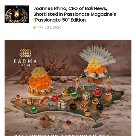
Joannes Rhino, CEO of Bali News,
Shortlisted in Passionate Magazine’s
“Passionate 50” Edition
APRIL 29, 2026