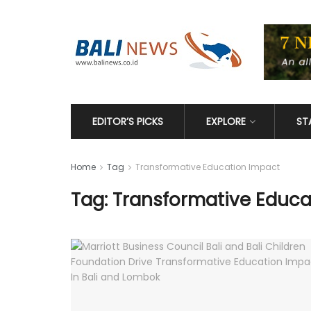
EDITOR’S PICKS
EXPLORE
ST
Home
Tag
Transformative Education Impact
Tag: Transformative Educa