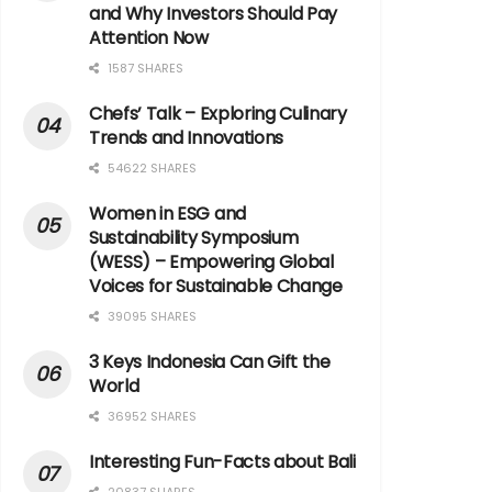
and Why Investors Should Pay
Attention Now
1587 SHARES
Chefs’ Talk – Exploring Culinary
Trends and Innovations
54622 SHARES
Women in ESG and
Sustainability Symposium
(WESS) – Empowering Global
Voices for Sustainable Change
39095 SHARES
3 Keys Indonesia Can Gift the
World
36952 SHARES
Interesting Fun-Facts about Bali