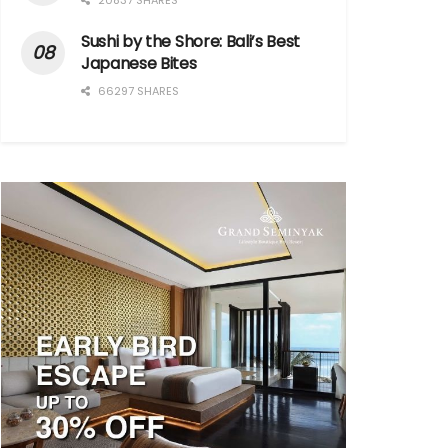
20837 SHARES
Sushi by the Shore: Bali’s Best
Japanese Bites
66297 SHARES