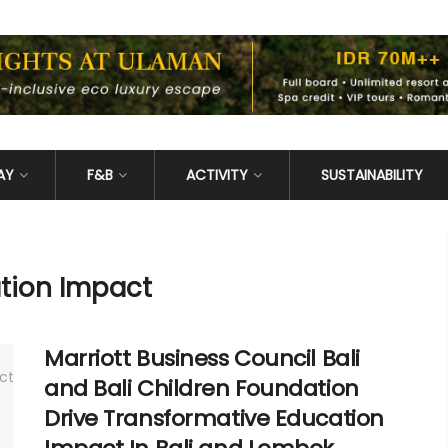
AY
F&B
ACTIVITY
SUSTAINABILITY
tion Impact
Marriott Business Council Bali
and Bali Children Foundation
Drive Transformative Education