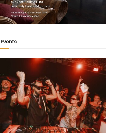
Events