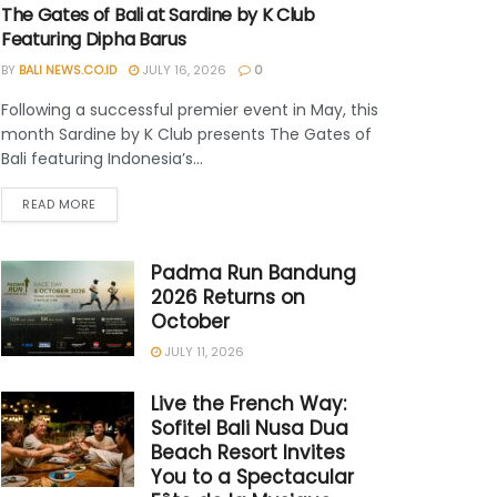
The Gates of Bali at Sardine by K Club
Featuring Dipha Barus
BY
BALI NEWS.CO.ID
JULY 16, 2026
0
Following a successful premier event in May, this
month Sardine by K Club presents The Gates of
Bali featuring Indonesia’s...
READ MORE
Padma Run Bandung
2026 Returns on
October
JULY 11, 2026
Live the French Way:
Sofitel Bali Nusa Dua
Beach Resort Invites
You to a Spectacular