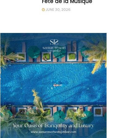
Fête de la Musique
JUNE 30, 2026