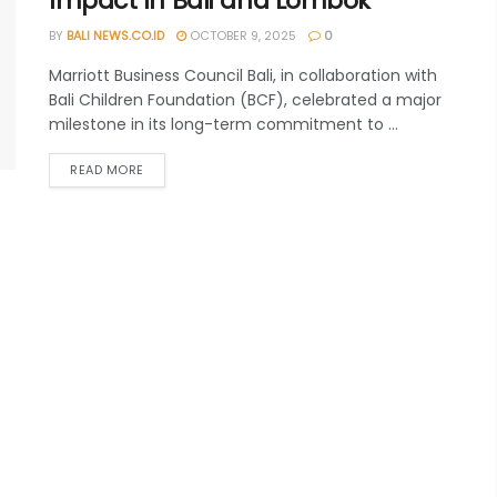
Impact In Bali and Lombok
BY
BALI NEWS.CO.ID
OCTOBER 9, 2025
0
Marriott Business Council Bali, in collaboration with
Bali Children Foundation (BCF), celebrated a major
milestone in its long-term commitment to ...
READ MORE