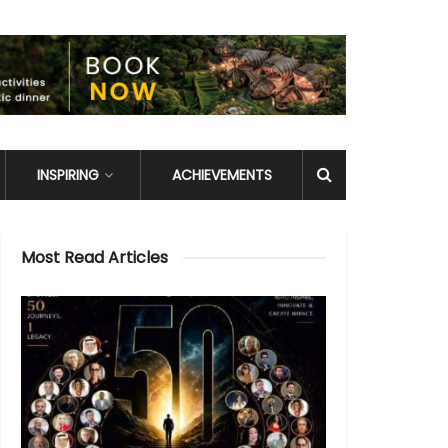
INSPIRING
ACHIEVEMENTS
Most Read Articles