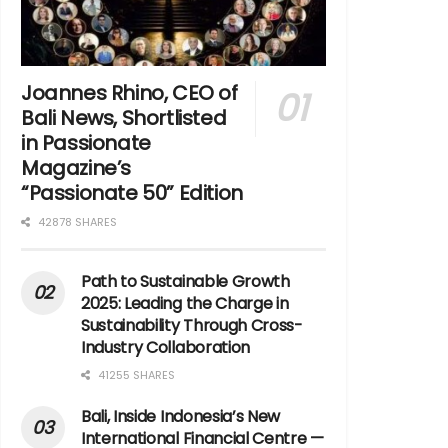
Joannes Rhino, CEO of
Bali News, Shortlisted
in Passionate
Magazine’s
“Passionate 50” Edition
42878 SHARES
Path to Sustainable Growth
2025: Leading the Charge in
Sustainability Through Cross-
Industry Collaboration
41255 SHARES
Bali, Inside Indonesia’s New
International Financial Centre —