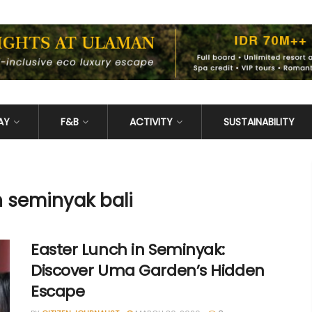
AY
F&B
ACTIVITY
SUSTAINABILITY
h seminyak bali
Easter Lunch in Seminyak:
Discover Uma Garden’s Hidden
Escape