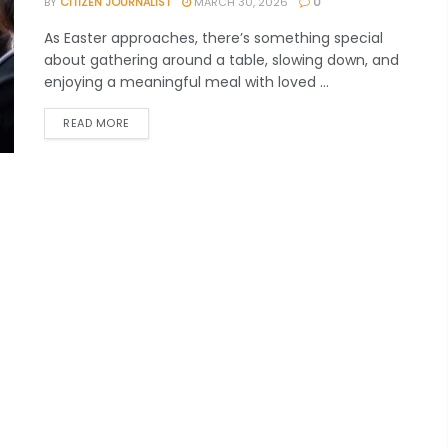
BY
CITIZEN JOURNALIST
MARCH 30, 2026
0
As Easter approaches, there’s something special
about gathering around a table, slowing down, and
enjoying a meaningful meal with loved ...
READ MORE