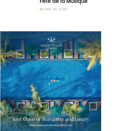
Fête de la Musique
JUNE 30, 2026