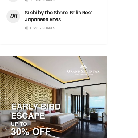
20838 SHARES
Sushi by the Shore: Bali’s Best
Japanese Bites
66297 SHARES