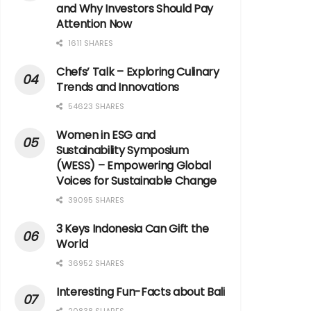
and Why Investors Should Pay
Attention Now
1611 SHARES
Chefs’ Talk – Exploring Culinary
Trends and Innovations
54623 SHARES
Women in ESG and
Sustainability Symposium
(WESS) – Empowering Global
Voices for Sustainable Change
39095 SHARES
3 Keys Indonesia Can Gift the
World
36952 SHARES
Interesting Fun-Facts about Bali