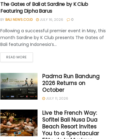
The Gates of Bali at Sardine by K Club
Featuring Dipha Barus
BY
BALI NEWS.CO.ID
JULY 16, 2026
0
Following a successful premier event in May, this
month Sardine by K Club presents The Gates of
Bali featuring Indonesia’s...
READ MORE
Padma Run Bandung
2026 Returns on
October
JULY 11, 2026
Live the French Way:
Sofitel Bali Nusa Dua
Beach Resort Invites
You to a Spectacular