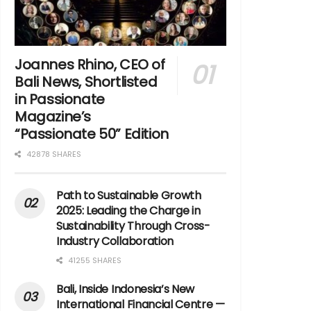
Joannes Rhino, CEO of
Bali News, Shortlisted
in Passionate
Magazine’s
“Passionate 50” Edition
42878 SHARES
Path to Sustainable Growth
2025: Leading the Charge in
Sustainability Through Cross-
Industry Collaboration
41255 SHARES
Bali, Inside Indonesia’s New
International Financial Centre —