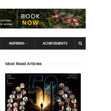
INSPIRING
ACHIEVEMENTS
Most Read Articles