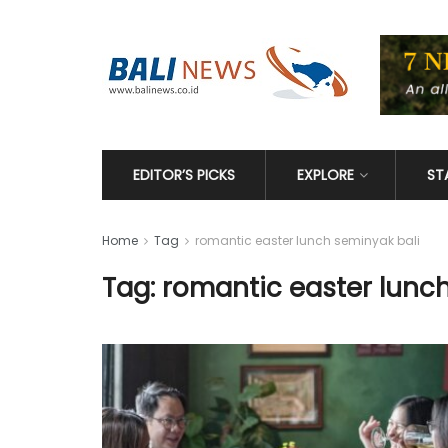
EDITOR’S PICKS
EXPLORE
ST
Home
Tag
romantic easter lunch seminyak bali
Tag: romantic easter lunc