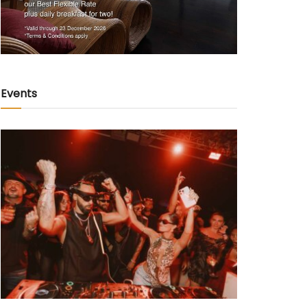
Events