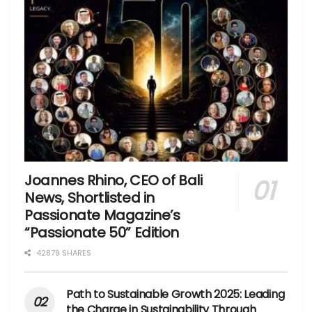
Joannes Rhino, CEO of Bali
News, Shortlisted in
Passionate Magazine’s
“Passionate 50” Edition
42879 SHARES
Path to Sustainable Growth 2025: Leading
the Charge in Sustainability Through