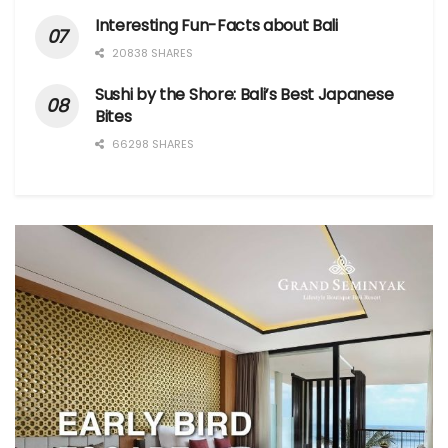
Interesting Fun-Facts about Bali
20838 SHARES
Sushi by the Shore: Bali’s Best Japanese
Bites
66298 SHARES