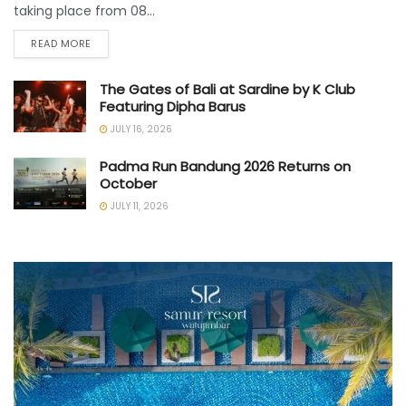
taking place from 08...
READ MORE
The Gates of Bali at Sardine by K Club
Featuring Dipha Barus
JULY 16, 2026
Padma Run Bandung 2026 Returns on
October
JULY 11, 2026