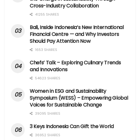
Cross-Industry Collaboration
41255 SHARES
Bali, Inside Indonesia’s New International
Financial Centre — and Why Investors
Should Pay Attention Now
1653 SHARES
Chefs’ Talk – Exploring Culinary Trends
and Innovations
54623 SHARES
Women in ESG and Sustainability
Symposium (WESS) – Empowering Global
Voices for Sustainable Change
39095 SHARES
3 Keys Indonesia Can Gift the World
36952 SHARES