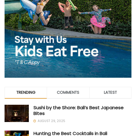
TRENDING
COMMENTS
LATEST
Sushi by the Shore: Bali’s Best Japanese
Bites
AUGUST 29, 2025
Hunting the Best Cocktails in Bali