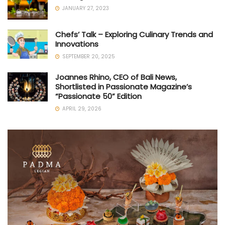
JANUARY 27, 2023
Chefs’ Talk – Exploring Culinary Trends and
Innovations
SEPTEMBER 20, 2025
Joannes Rhino, CEO of Bali News,
Shortlisted in Passionate Magazine’s
“Passionate 50” Edition
APRIL 29, 2026