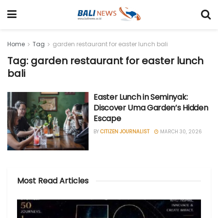
Home
Tag
garden restaurant for easter lunch bali
Tag: garden restaurant for easter lunch
bali
Easter Lunch in Seminyak:
Discover Uma Garden’s Hidden
Escape
BY
CITIZEN JOURNALIST
MARCH 30, 2026
Most Read Articles