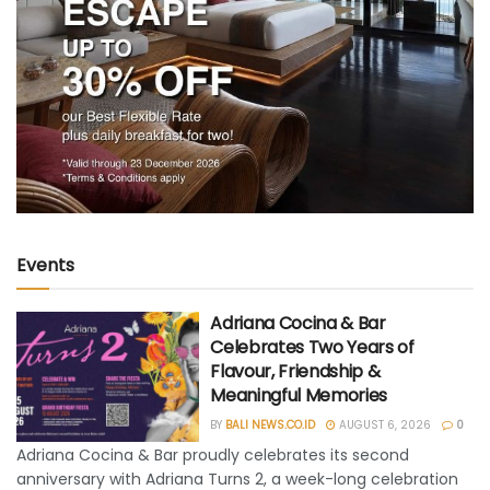
Events
Adriana Cocina & Bar
Celebrates Two Years of
Flavour, Friendship &
Meaningful Memories
BY
BALI NEWS.CO.ID
AUGUST 6, 2026
0
Adriana Cocina & Bar proudly celebrates its second
anniversary with Adriana Turns 2, a week-long celebration