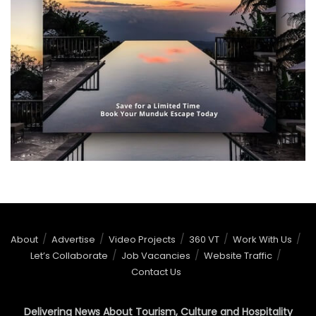
About
Advertise
Video Projects
360 VT
Work With Us
Let’s Collaborate
Job Vacancies
Website Traffic
Contact Us
Delivering News About Tourism, Culture and Hospitality