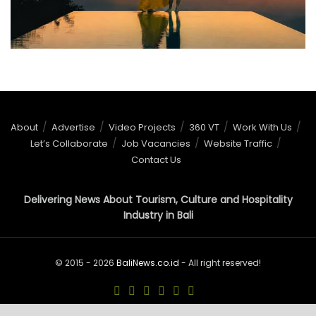
About
Advertise
Video Projects
360 VT
Work With Us
Let’s Collaborate
Job Vacancies
Website Traffic
Contact Us
Delivering News About Tourism, Culture and Hospitality
Industry in Bali
© 2015 - 2026
BaliNews.co.id
- All right reserved!