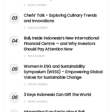
41255 SHARES
Chefs’ Talk – Exploring Culinary Trends
and Innovations
54624 SHARES
Bali, Inside Indonesia’s New International
Financial Centre — and Why Investors
Should Pay Attention Now
1694 SHARES
Women in ESG and Sustainability
Symposium (WESS) – Empowering Global
Voices for Sustainable Change
39095 SHARES
3 Keys Indonesia Can Gift the World
36953 SHARES
Interesting Fun-Facts about Bali