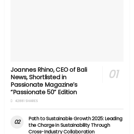
Joannes Rhino, CEO of Bali
News, Shortlisted in
Passionate Magazine’s
“Passionate 50” Edition
42881 SHARES
Path to Sustainable Growth 2025: Leading
the Charge in Sustainability Through
Cross-Industry Collaboration