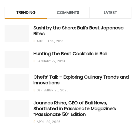
TRENDING
COMMENTS
LATEST
Sushi by the Shore: Bali’s Best Japanese
Bites
AUGUST 29, 2025
Hunting the Best Cocktails in Bali
JANUARY 27, 2023
Chefs’ Talk – Exploring Culinary Trends and
Innovations
SEPTEMBER 20, 2025
Joannes Rhino, CEO of Bali News,
Shortlisted in Passionate Magazine’s
“Passionate 50” Edition
APRIL 29, 2026