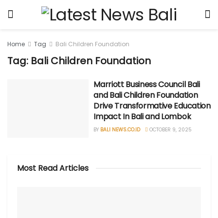
Home
Tag
Bali Children Foundation
Tag: Bali Children Foundation
Marriott Business Council Bali
and Bali Children Foundation
Drive Transformative Education
Impact In Bali and Lombok
BY
BALI NEWS.CO.ID
OCTOBER 9, 2025
Most Read Articles