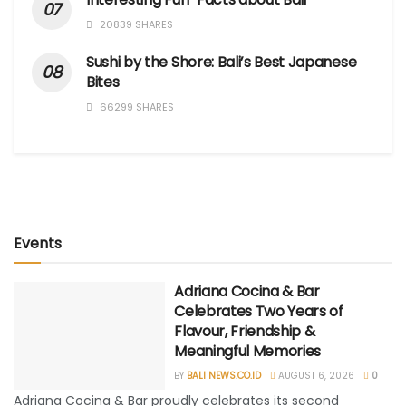
20839 SHARES
Sushi by the Shore: Bali’s Best Japanese
Bites
66299 SHARES
Events
Adriana Cocina & Bar
Celebrates Two Years of
Flavour, Friendship &
Meaningful Memories
BY
BALI NEWS.CO.ID
AUGUST 6, 2026
0
Adriana Cocina & Bar proudly celebrates its second