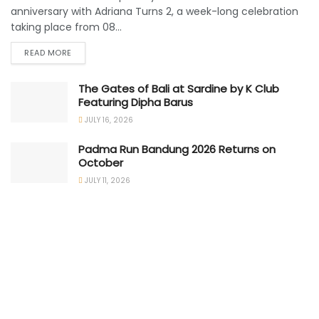
anniversary with Adriana Turns 2, a week-long celebration
taking place from 08...
READ MORE
The Gates of Bali at Sardine by K Club
Featuring Dipha Barus
JULY 16, 2026
Padma Run Bandung 2026 Returns on
October
JULY 11, 2026