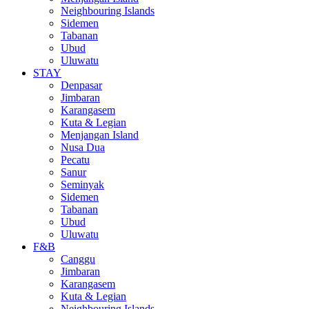
Neighbouring Islands
Sidemen
Tabanan
Ubud
Uluwatu
STAY
Denpasar
Jimbaran
Karangasem
Kuta & Legian
Menjangan Island
Nusa Dua
Pecatu
Sanur
Seminyak
Sidemen
Tabanan
Ubud
Uluwatu
F&B
Canggu
Jimbaran
Karangasem
Kuta & Legian
Neighbouring Islands