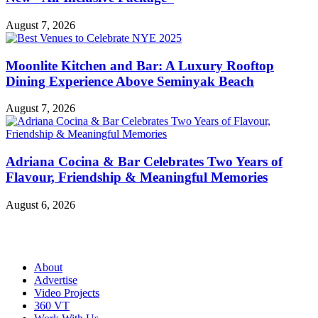
August 7, 2026
Moonlite Kitchen and Bar: A Luxury Rooftop
Dining Experience Above Seminyak Beach
August 7, 2026
Adriana Cocina & Bar Celebrates Two Years of
Flavour, Friendship & Meaningful Memories
August 6, 2026
About
Advertise
Video Projects
360 VT