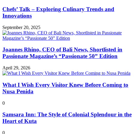
Chefs’ Talk – Exploring Culinary Trends and
Innovations
September 20, 2025
Joannes Rhino, CEO of Bali News, Shortlisted in
Passionate Magazine’s “Passionate 50” Edition
April 29, 2026
What I Wish Every Visitor Knew Before Coming to
Nusa Penida
0
Samsara Inn: The Style of Colonial Splendour in the
Heart of Kuta
0