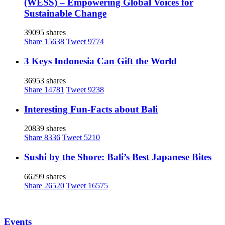
(WESS) – Empowering Global Voices for
Sustainable Change
39095 shares
Share
15638
Tweet
9774
3 Keys Indonesia Can Gift the World
36953 shares
Share
14781
Tweet
9238
Interesting Fun-Facts about Bali
20839 shares
Share
8336
Tweet
5210
Sushi by the Shore: Bali’s Best Japanese Bites
66299 shares
Share
26520
Tweet
16575
Events