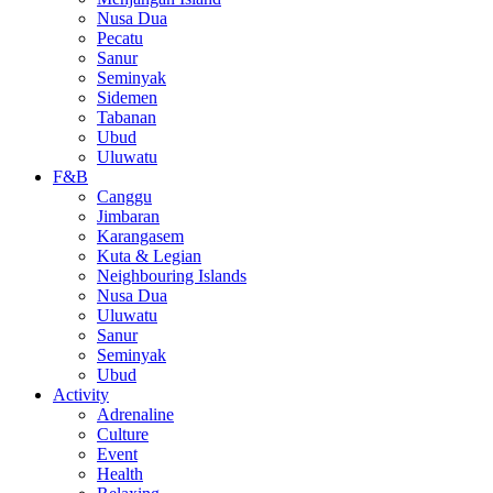
Nusa Dua
Pecatu
Sanur
Seminyak
Sidemen
Tabanan
Ubud
Uluwatu
F&B
Canggu
Jimbaran
Karangasem
Kuta & Legian
Neighbouring Islands
Nusa Dua
Uluwatu
Sanur
Seminyak
Ubud
Activity
Adrenaline
Culture
Event
Health