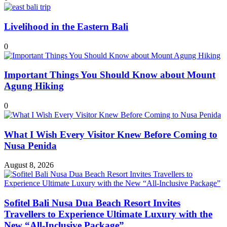
Livelihood in the Eastern Bali
0
Important Things You Should Know about Mount
Agung Hiking
0
What I Wish Every Visitor Knew Before Coming to
Nusa Penida
August 8, 2026
Sofitel Bali Nusa Dua Beach Resort Invites
Travellers to Experience Ultimate Luxury with the
New “All-Inclusive Package”