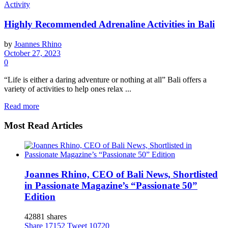
Activity
Highly Recommended Adrenaline Activities in Bali
by
Joannes Rhino
October 27, 2023
0
“Life is either a daring adventure or nothing at all” Bali offers a
variety of activities to help ones relax ...
Read more
Most Read Articles
Joannes Rhino, CEO of Bali News, Shortlisted
in Passionate Magazine’s “Passionate 50”
Edition
42881 shares
Share
17152
Tweet
10720