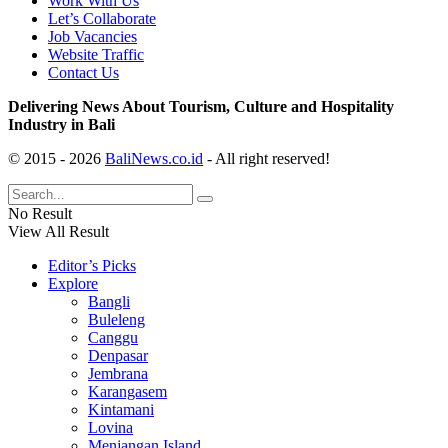
Work With Us
Let’s Collaborate
Job Vacancies
Website Traffic
Contact Us
Delivering News About Tourism, Culture and Hospitality
Industry in Bali
© 2015 - 2026
BaliNews.co.id
- All right reserved!
No Result
View All Result
Editor’s Picks
Explore
Bangli
Buleleng
Canggu
Denpasar
Jembrana
Karangasem
Kintamani
Lovina
Menjangan Island