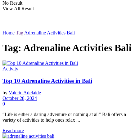
No Result
View All Result
Home
Tag
Adrenaline Activities Bali
Tag: Adrenaline Activities Bali
Activity
Top 10 Adrenaline Activities in Bali
by
Valerie Adelaide
October 28, 2024
0
“Life is either a daring adventure or nothing at all” Bali offers a
variety of activities to help ones relax ...
Read more