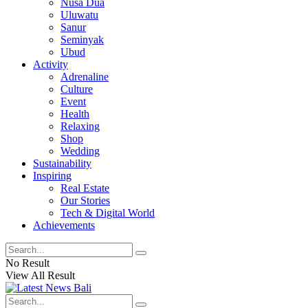
Nusa Dua
Uluwatu
Sanur
Seminyak
Ubud
Activity
Adrenaline
Culture
Event
Health
Relaxing
Shop
Wedding
Sustainability
Inspiring
Real Estate
Our Stories
Tech & Digital World
Achievements
No Result
View All Result