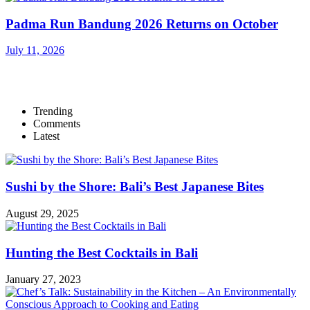
Padma Run Bandung 2026 Returns on October
July 11, 2026
Trending
Comments
Latest
Sushi by the Shore: Bali’s Best Japanese Bites
August 29, 2025
Hunting the Best Cocktails in Bali
January 27, 2023