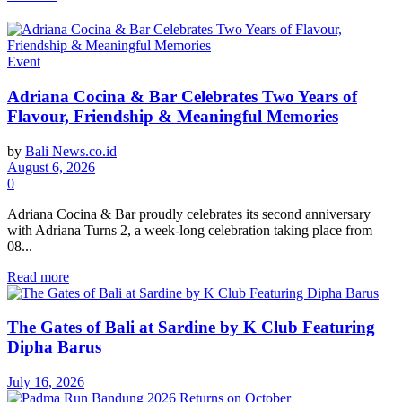
Event
Adriana Cocina & Bar Celebrates Two Years of
Flavour, Friendship & Meaningful Memories
by
Bali News.co.id
August 6, 2026
0
Adriana Cocina & Bar proudly celebrates its second anniversary
with Adriana Turns 2, a week-long celebration taking place from
08...
Read more
The Gates of Bali at Sardine by K Club Featuring
Dipha Barus
July 16, 2026