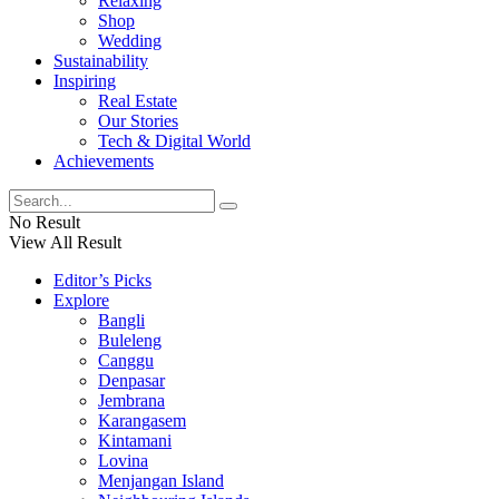
Relaxing
Shop
Wedding
Sustainability
Inspiring
Real Estate
Our Stories
Tech & Digital World
Achievements
No Result
View All Result
Editor’s Picks
Explore
Bangli
Buleleng
Canggu
Denpasar
Jembrana
Karangasem
Kintamani
Lovina
Menjangan Island