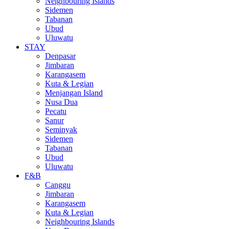
Neighbouring Islands
Sidemen
Tabanan
Ubud
Uluwatu
STAY
Denpasar
Jimbaran
Karangasem
Kuta & Legian
Menjangan Island
Nusa Dua
Pecatu
Sanur
Seminyak
Sidemen
Tabanan
Ubud
Uluwatu
F&B
Canggu
Jimbaran
Karangasem
Kuta & Legian
Neighbouring Islands