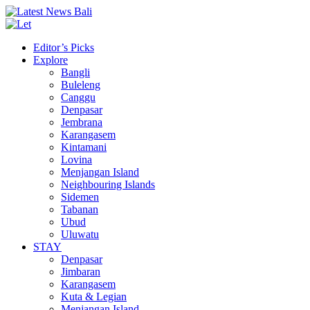
Editor’s Picks
Explore
Bangli
Buleleng
Canggu
Denpasar
Jembrana
Karangasem
Kintamani
Lovina
Menjangan Island
Neighbouring Islands
Sidemen
Tabanan
Ubud
Uluwatu
STAY
Denpasar
Jimbaran
Karangasem
Kuta & Legian
Menjangan Island