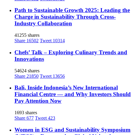
Path to Sustainable Growth 2025: Leading the
Charge in Sustainability Through Cross-
Industry Collaboration
41255 shares
Share
16502
Tweet
10314
Chefs’ Talk – Exploring Culinary Trends and
Innovations
54624 shares
Share
21850
Tweet
13656
Bali, Inside Indonesia’s New International
Financial Centre — and Why Investors Should
Pay Attention Now
1693 shares
Share
677
Tweet
423
Women in ESG and Sustainability Symposium