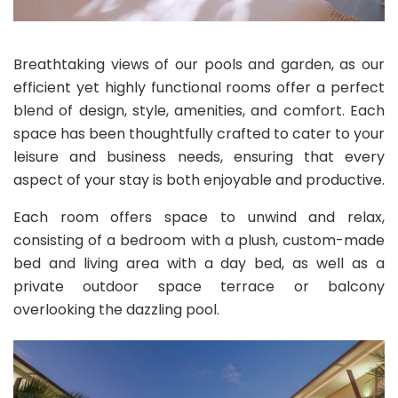
Breathtaking views of our pools and garden, as our
efficient yet highly functional rooms offer a perfect
blend of design, style, amenities, and comfort. Each
space has been thoughtfully crafted to cater to your
leisure and business needs, ensuring that every
aspect of your stay is both enjoyable and productive.
Each room offers space to unwind and relax,
consisting of a bedroom with a plush, custom-made
bed and living area with a day bed, as well as a
private outdoor space terrace or balcony
overlooking the dazzling pool.