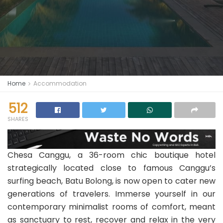
Home
Accommodation
512
SHARES
Chesa Canggu, a 36-room chic boutique hotel
strategically located close to famous Canggu’s
surfing beach, Batu Bolong, is now open to cater new
generations of travelers. Immerse yourself in our
contemporary minimalist rooms of comfort, meant
as sanctuary to rest, recover and relax in the very