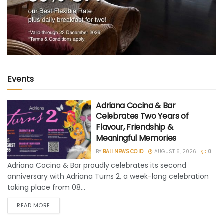
Events
Adriana Cocina & Bar
Celebrates Two Years of
Flavour, Friendship &
Meaningful Memories
BY
BALI NEWS.CO.ID
AUGUST 6, 2026
0
Adriana Cocina & Bar proudly celebrates its second
anniversary with Adriana Turns 2, a week-long celebration
taking place from 08...
READ MORE