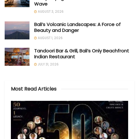
Wave
AUGUST 3, 2026
Bali’s Volcanic Landscapes: A Force of
Beauty and Danger
AUGUST 1, 2026
Tandoori Bar & Grill, Bali’s Only Beachfront
Indian Restaurant
JULY 31, 2026
Most Read Articles