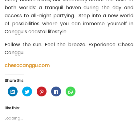
both worlds: a tranquil haven during the day and
access to all-night partying. Step into a new world
of possibilities where you can immerse yourself in
Canggu’s coastal lifestyle.
Follow the sun. Feel the breeze. Experience Chesa
Canggu.
chesacanggu.com
Share this:
C
C
C
C
C
l
l
l
l
l
i
i
i
i
i
c
c
c
c
c
k
k
k
k
k
Like this:
t
t
t
t
t
o
o
o
o
o
s
s
s
s
s
Loading...
h
h
h
h
h
a
a
a
a
a
r
r
r
r
r
e
e
e
e
e
o
o
o
o
o