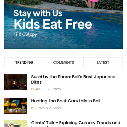
TRENDING
COMMENTS
LATEST
Sushi by the Shore: Bali’s Best Japanese
Bites
AUGUST 29, 2025
Hunting the Best Cocktails in Bali
JANUARY 27, 2023
Chefs’ Talk – Exploring Culinary Trends and