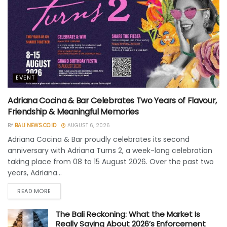
EVENT
Adriana Cocina & Bar Celebrates Two Years of Flavour,
Friendship & Meaningful Memories
BY
BALI NEWS.CO.ID
AUGUST 6, 2026
Adriana Cocina & Bar proudly celebrates its second
anniversary with Adriana Turns 2, a week-long celebration
taking place from 08 to 15 August 2026. Over the past two
years, Adriana...
READ MORE
The Bali Reckoning: What the Market Is
Really Saying About 2026’s Enforcement