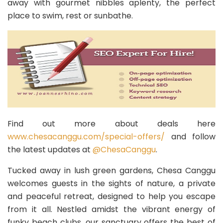
away with gourmet nibbles aplenty, the perfect
place to swim, rest or sunbathe.
Find out more about deals here
www.chesacanggu.com/special-offers/
and follow
the latest updates at
@ChesaCanggu
.
Tucked away in lush green gardens, Chesa Canggu
welcomes guests in the sights of nature, a private
and peaceful retreat, designed to help you escape
from it all. Nestled amidst the vibrant energy of
funky beach clubs, our sanctuary offers the best of