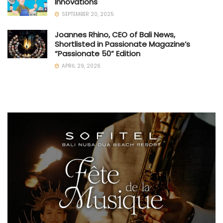
Innovations
SEPTEMBER 20, 2025
Joannes Rhino, CEO of Bali News,
Shortlisted in Passionate Magazine’s
“Passionate 50” Edition
APRIL 29, 2026