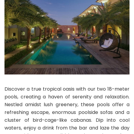
Discover a true tropical oasis with our two 18-meter
pools, creating a haven of serenity and relaxation.
Nestled amidst lush greenery, these pools offer a
refreshing escape, enormous poolside sofas and a
cluster of bird-cage-like cabanas. Dip into cool
waters, enjoy a drink from the bar and laze the day