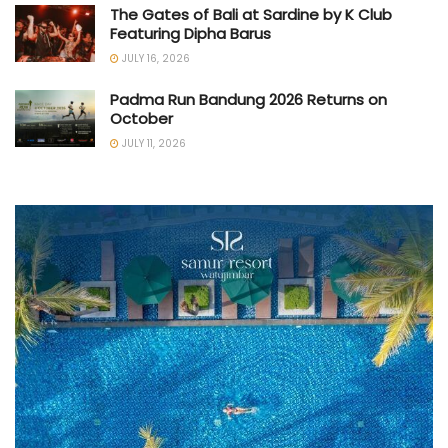
The Gates of Bali at Sardine by K Club
Featuring Dipha Barus
JULY 16, 2026
Padma Run Bandung 2026 Returns on
October
JULY 11, 2026