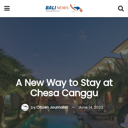
A New Way to Stay at
Chesa Canggu
by
Citizen Journalist
June 14, 2023