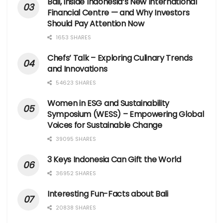
Bali, Inside Indonesia’s New International
Financial Centre — and Why Investors
Should Pay Attention Now
1653 SHARES
Chefs’ Talk – Exploring Culinary Trends
and Innovations
54623 SHARES
Women in ESG and Sustainability
Symposium (WESS) – Empowering Global
Voices for Sustainable Change
39095 SHARES
3 Keys Indonesia Can Gift the World
36952 SHARES
Interesting Fun-Facts about Bali
20838 SHARES