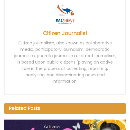
Citizen Journalist
Citizen journalism, also known as collaborative
media, participatory journalism, democratic
journalism, guerrilla journalism or street journalism,
is based upon public citizens "playing an active
role in the process of collecting, reporting,
analysing, and disseminating news and
information.
Related
Posts