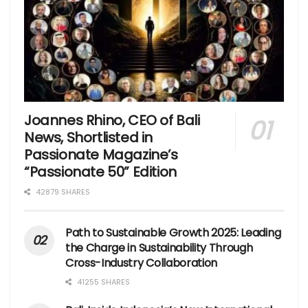
Joannes Rhino, CEO of Bali
News, Shortlisted in
Passionate Magazine’s
“Passionate 50” Edition
42879 SHARES
Path to Sustainable Growth 2025: Leading
the Charge in Sustainability Through
Cross-Industry Collaboration
41255 SHARES