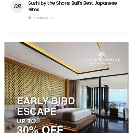
Sushi by the Shore: Bali’s Best Japanese
Bites
66298 SHARES