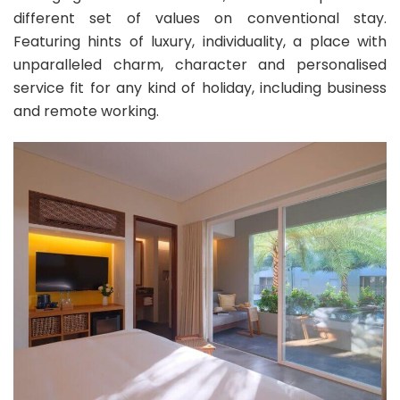
different set of values on conventional stay.
Featuring hints of luxury, individuality, a place with
unparalleled charm, character and personalised
service fit for any kind of holiday, including business
and remote working.