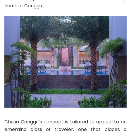
heart of Canggu.
Chesa Canggu’s concept is tailored to appeal to an
emerging class of traveler, one that places a