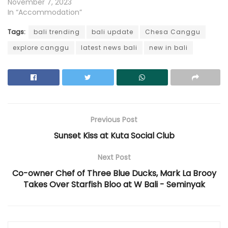
November 7, 2023
In “Accommodation”
Tags:
bali trending
bali update
Chesa Canggu
explore canggu
latest news bali
new in bali
Previous Post
Sunset Kiss at Kuta Social Club
Next Post
Co-owner Chef of Three Blue Ducks, Mark La Brooy
Takes Over Starfish Bloo at W Bali - Seminyak