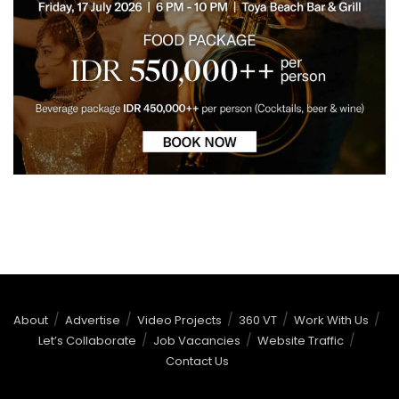
About
Advertise
Video Projects
360 VT
Work With Us
Let’s Collaborate
Job Vacancies
Website Traffic
Contact Us