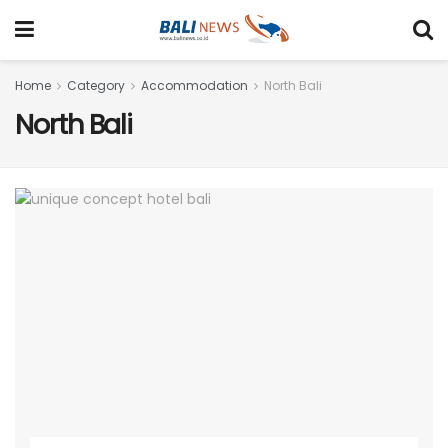
Home
Category
Accommodation
North Bali
North Bali