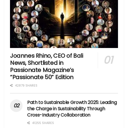
Joannes Rhino, CEO of Bali
News, Shortlisted in
Passionate Magazine’s
“Passionate 50” Edition
42879 SHARES
Path to Sustainable Growth 2025: Leading
the Charge in Sustainability Through
Cross-Industry Collaboration
41255 SHARES