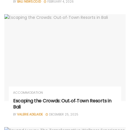
BY
BALI NEWS.CO.ID
FEBRUARY 4, 2026
ACCOMMODATION
Escaping the Crowds: Out‑of‑Town Resorts in
Bali
BY
VALERIE ADELAIDE
DECEMBER 25, 2025