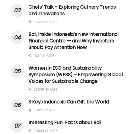
Chefs’ Talk – Exploring Culinary Trends
and Innovations
54623 SHARES
Bali, Inside Indonesia’s New International
Financial Centre — and Why Investors
Should Pay Attention Now
1634 SHARES
Women in ESG and Sustainability
Symposium (WESS) – Empowering Global
Voices for Sustainable Change
39095 SHARES
3 Keys Indonesia Can Gift the World
36952 SHARES
Interesting Fun-Facts about Bali
20838 SHARES