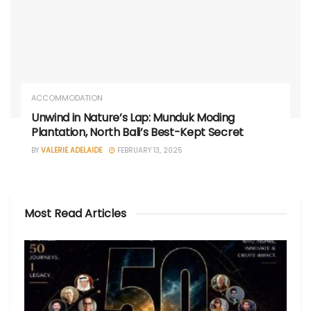
ACCOMMODATION
Unwind in Nature’s Lap: Munduk Moding
Plantation, North Bali’s Best-Kept Secret
BY
VALERIE ADELAIDE
FEBRUARY 13, 2025
Most Read Articles