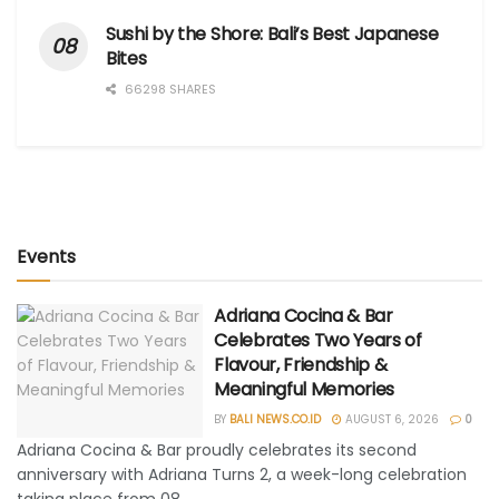
Sushi by the Shore: Bali’s Best Japanese
Bites
66298 SHARES
Events
Adriana Cocina & Bar
Celebrates Two Years of
Flavour, Friendship &
Meaningful Memories
BY
BALI NEWS.CO.ID
AUGUST 6, 2026
0
Adriana Cocina & Bar proudly celebrates its second
anniversary with Adriana Turns 2, a week-long celebration