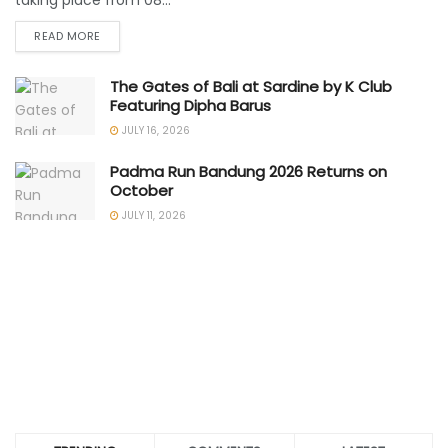
taking place from 08...
READ MORE
The Gates of Bali at Sardine by K Club
Featuring Dipha Barus
JULY 16, 2026
Padma Run Bandung 2026 Returns on
October
JULY 11, 2026