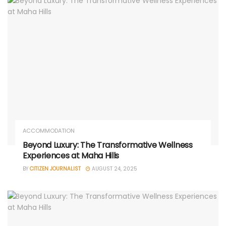
ACCOMMODATION
Beyond Luxury: The Transformative Wellness
Experiences at Maha Hills
BY
CITIZEN JOURNALIST
AUGUST 24, 2025