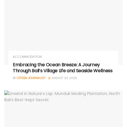
ACCOMMODATION
Embracing the Ocean Breeze: A Journey
Through Bali’s Village Life and Seaside Wellness
BY
CITIZEN JOURNALIST
AUGUST 24, 2025