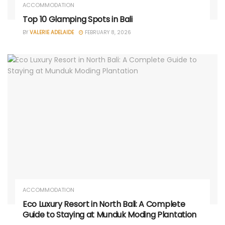
ACCOMMODATION
Top 10 Glamping Spots in Bali
BY
VALERIE ADELAIDE
FEBRUARY 8, 2026
ACCOMMODATION
Eco Luxury Resort in North Bali: A Complete
Guide to Staying at Munduk Moding Plantation