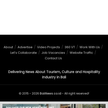
About
Advertise
Video Projects
360 VT
Work With Us
Let’s Collaborate
Job Vacancies
Website Traffic
Contact Us
Delivering News About Tourism, Culture and Hospitality
Industry in Bali
© 2015 - 2026
BaliNews.co.id
- All right reserved!