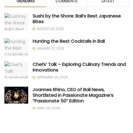
TRENDING
COMMENTS
LATEST
Sushi by the Shore: Bali’s Best Japanese
Bites
AUGUST 29, 2025
Hunting the Best Cocktails in Bali
JANUARY 27, 2023
Chefs’ Talk – Exploring Culinary Trends and
Innovations
SEPTEMBER 20, 2025
Joannes Rhino, CEO of Bali News,
Shortlisted in Passionate Magazine’s
“Passionate 50” Edition
APRIL 29, 2026