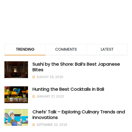
TRENDING
COMMENTS
LATEST
Sushi by the Shore: Bali’s Best Japanese
Bites
AUGUST 29, 2025
Hunting the Best Cocktails in Bali
JANUARY 27, 2023
Chefs’ Talk – Exploring Culinary Trends and
Innovations
SEPTEMBER 20, 2025