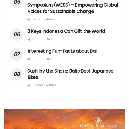
Symposium (WESS) – Empowering Global
Voices for Sustainable Change
39095 SHARES
3 Keys Indonesia Can Gift the World
36953 SHARES
Interesting Fun-Facts about Bali
20839 SHARES
Sushi by the Shore: Bali’s Best Japanese
Bites
66298 SHARES