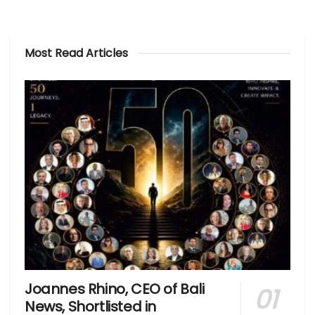
Most Read Articles
Joannes Rhino, CEO of Bali
News, Shortlisted in