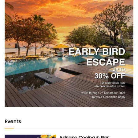
Events
Adriana Cocina & Bar