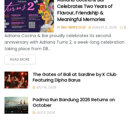
Celebrates Two Years of
Flavour, Friendship &
Meaningful Memories
BY
BALI NEWS.CO.ID
AUGUST 6, 2026
0
Adriana Cocina & Bar proudly celebrates its second
anniversary with Adriana Turns 2, a week-long celebration
taking place from 08...
READ MORE
The Gates of Bali at Sardine by K Club
Featuring Dipha Barus
JULY 16, 2026
Padma Run Bandung 2026 Returns on
October
JULY 11, 2026