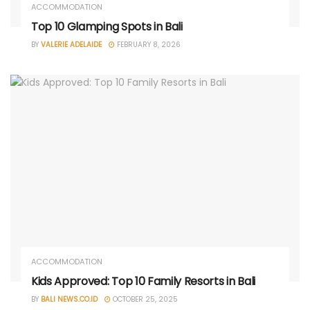
ACCOMMODATION
Top 10 Glamping Spots in Bali
BY
VALERIE ADELAIDE
FEBRUARY 8, 2026
ACCOMMODATION
Kids Approved: Top 10 Family Resorts in Bali
BY
BALI NEWS.CO.ID
OCTOBER 25, 2025