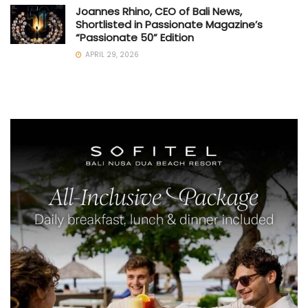
Joannes Rhino, CEO of Bali News,
Shortlisted in Passionate Magazine’s
“Passionate 50” Edition
APRIL 29, 2026