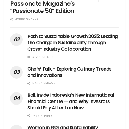
Passionate Magazine’s
“Passionate 50” Edition
42880 SHARES
Path to Sustainable Growth 2025: Leading
the Charge in Sustainability Through
Cross-Industry Collaboration
41255 SHARES
Chefs’ Talk – Exploring Culinary Trends
and Innovations
54624 SHARES
Bali, Inside Indonesia’s New International
Financial Centre — and Why Investors
Should Pay Attention Now
1693 SHARES
Women in ESG and Sustainability