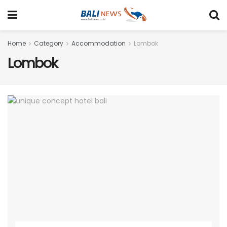
Home
Category
Accommodation
Lombok
Lombok