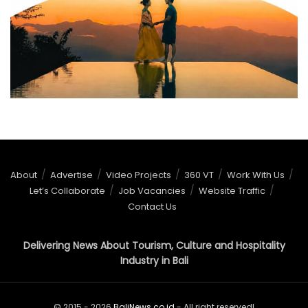
About
Advertise
Video Projects
360 VT
Work With Us
Let’s Collaborate
Job Vacancies
Website Traffic
Contact Us
Delivering News About Tourism, Culture and Hospitality
Industry in Bali
© 2015 - 2026
BaliNews.co.id
- All right reserved!