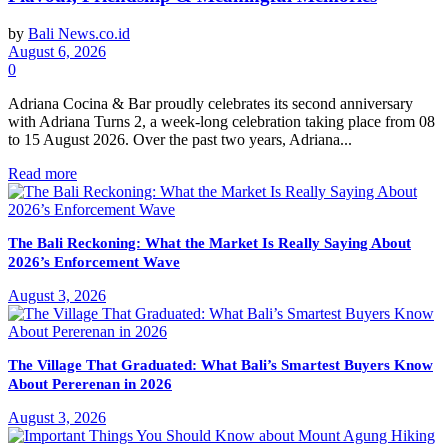
by
Bali News.co.id
August 6, 2026
0
Adriana Cocina & Bar proudly celebrates its second anniversary
with Adriana Turns 2, a week-long celebration taking place from 08
to 15 August 2026. Over the past two years, Adriana...
Read more
The Bali Reckoning: What the Market Is Really Saying About
2026’s Enforcement Wave
August 3, 2026
The Village That Graduated: What Bali’s Smartest Buyers Know
About Pererenan in 2026
August 3, 2026