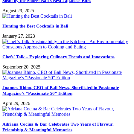
Sushi by the Shore: Bali’s Best Japanese Bites
August 29, 2025
Hunting the Best Cocktails in Bali
January 27, 2023
Chefs’ Talk – Exploring Culinary Trends and Innovations
September 20, 2025
Joannes Rhino, CEO of Bali News, Shortlisted in Passionate
Magazine’s “Passionate 50” Edition
April 29, 2026
Adriana Cocina & Bar Celebrates Two Years of Flavour,
Friendship & Meaningful Memories