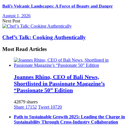
Bali’s Volcanic Landscapes: A Force of Beauty and Danger
August 1, 2026
Next Post
Chef’s Talk: Cooking Authentically
Most Read Articles
Joannes Rhino, CEO of Bali News,
Shortlisted in Passionate Magazine’s
“Passionate 50” Edition
42879 shares
Share
17152
Tweet
10720
Path to Sustainable Growth 2025: Leading the Charge in
Sustainability Through Cross-Industry Collaboration