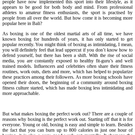
people have now implemented this sport into their lifestyle, as it
appears to be good for both body and mind. From professional
athletes to amateur fitness enthusiasts, the sport is practised by
people from all over the world. But how come it is becoming more
popular here in Bali?
As boxing is one of the oldest martial arts of all time, we have
known boxing for hundreds of years, it has only started to get
popular recently. You might think of boxing as intimidating, I mean,
you will definitely feel that lead uppercut if you don’t know how to
defend yourself, but there has been a shift. With the rise of social
media, you are constantly exposed to healthy fit-guru’s and well
trained models. Influencers and celebrities often share their fitness
routines, work outs, diets and more, which has helped to popularize
these practices among their followers. As more boxing schools have
opened their doors, the beginning of a community around boxing
fitness culture started, which has made boxing less intimidating and
more approachable.
But what makes boxing the perfect work out? There are a couple of
reasons why boxing is the perfect work out. Starting off that it is for
everyone. Young or old, boxing is easy and simple to learn. Besides
the fact that you can burn up to 800 calories in just one hour of