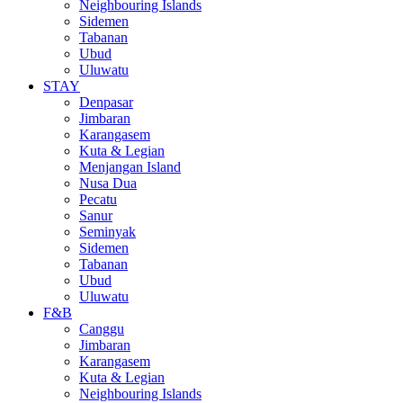
Neighbouring Islands
Sidemen
Tabanan
Ubud
Uluwatu
STAY
Denpasar
Jimbaran
Karangasem
Kuta & Legian
Menjangan Island
Nusa Dua
Pecatu
Sanur
Seminyak
Sidemen
Tabanan
Ubud
Uluwatu
F&B
Canggu
Jimbaran
Karangasem
Kuta & Legian
Neighbouring Islands