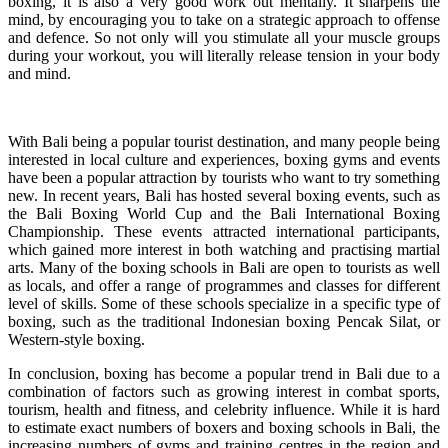
boxing, it is also a very good work out mentally. It sharpens the
mind, by encouraging you to take on a strategic approach to offense
and defence. So not only will you stimulate all your muscle groups
during your workout, you will literally release tension in your body
and mind.
With Bali being a popular tourist destination, and many people being
interested in local culture and experiences, boxing gyms and events
have been a popular attraction by tourists who want to try something
new. In recent years, Bali has hosted several boxing events, such as
the Bali Boxing World Cup and the Bali International Boxing
Championship. These events attracted international participants,
which gained more interest in both watching and practising martial
arts. Many of the boxing schools in Bali are open to tourists as well
as locals, and offer a range of programmes and classes for different
level of skills. Some of these schools specialize in a specific type of
boxing, such as the traditional Indonesian boxing Pencak Silat, or
Western-style boxing.
In conclusion, boxing has become a popular trend in Bali due to a
combination of factors such as growing interest in combat sports,
tourism, health and fitness, and celebrity influence. While it is hard
to estimate exact numbers of boxers and boxing schools in Bali, the
increasing numbers of gyms and training centres in the region and