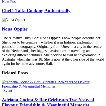
Next Post
Chef’s Talk: Cooking Authentically
Nona Oppier
The ‘Creative Busy Bee’ Nona Oppier is how people describe her.
She loves to be creative – whether it is in fashion, exploration,
poems or photography. Originally from Utrecht, a city in the centre
of the Netherlands, her biggest passions are in travelling and
exploring different cultures. She decided to start her exploration in
Australia when she was 18. She is now at the other side of the world
again for her new adventure; Bali.
Related
Posts
Event
Adriana Cocina & Bar Celebrates Two Years of
Flavour, Friendship & Meaningful Memories