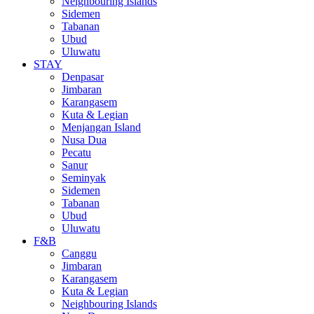
Neighbouring Islands
Sidemen
Tabanan
Ubud
Uluwatu
STAY
Denpasar
Jimbaran
Karangasem
Kuta & Legian
Menjangan Island
Nusa Dua
Pecatu
Sanur
Seminyak
Sidemen
Tabanan
Ubud
Uluwatu
F&B
Canggu
Jimbaran
Karangasem
Kuta & Legian
Neighbouring Islands