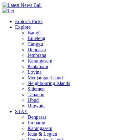
Editor’s Picks
Explore
Bangli
Buleleng
Canggu
Denpasar
Jembrana
Karangasem
Kintamani
Lovina
Menjangan Island
Neighbouring Islands
Sidemen
Tabanan
Ubud
Uluwatu
STAY
Denpasar
Jimbaran
Karangasem
Kuta & Legian
Menjangan Island