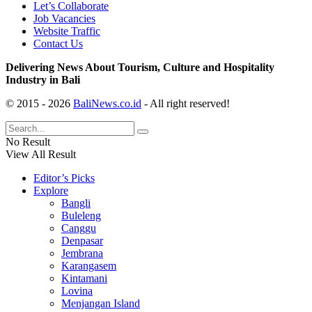
Let’s Collaborate
Job Vacancies
Website Traffic
Contact Us
Delivering News About Tourism, Culture and Hospitality
Industry in Bali
© 2015 - 2026
BaliNews.co.id
- All right reserved!
No Result
View All Result
Editor’s Picks
Explore
Bangli
Buleleng
Canggu
Denpasar
Jembrana
Karangasem
Kintamani
Lovina
Menjangan Island