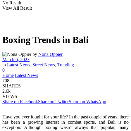
No Result
View All Result
Boxing Trends in Bali
by
Nona Oppier
March 6, 2023
in
Latest News
,
Street News
,
Trending
0
Home
Latest News
708
SHARES
2.6k
VIEWS
Share on Facebook
Share on Twitter
Share on WhatsApp
Have you ever fought for your life? In the past couple of years, there
has been a growing interest in combat sports, and Bali is no
exception. Although boxing wasn’t always that popular, many