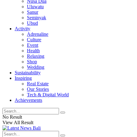
Nusa Dua
Uluwatu
Sanur
Seminyak
Ubud
Activity
Adrenaline
Culture
Event
Health
Relaxing
Shop
Wedding
Sustainability
Inspiring
Real Estate
Our Stories
Tech & Digital World
Achievements
No Result
View All Result