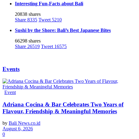
Interesting Fun-Facts about Bali
20838 shares
Share
8335
Tweet
5210
Sushi by the Shore: Bali’s Best Japanese Bites
66298 shares
Share
26519
Tweet
16575
Events
Event
Adriana Cocina & Bar Celebrates Two Years of
Flavour, Friendship & Meaningful Memories
by
Bali News.co.id
August 6, 2026
0