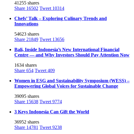
41255 shares
Share
16502
Tweet
10314
Chefs’ Talk – Exploring Culinary Trends and
Innovations
54623 shares
Share
21849
Tweet
13656
Bali, Inside Indonesia’s New International Financial
Centre — and Why Investors Should Pay Attention Now
1634 shares
Share
654
Tweet
409
Women in ESG and Sustainability Symposium (WESS) –
Empowering Global Voices for Sustainable Change
39095 shares
Share
15638
Tweet
9774
3 Keys Indonesia Can Gift the World
36952 shares
Share
14781
Tweet
9238