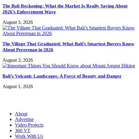
The Bali Reckoning: What the Market Is Really Saying About
2026’s Enforcement Wave
August 3, 2026
The Village That Graduated: What Bali’s Smartest Buyers Know
About Pererenan in 2026
August 3, 2026
Bali’s Volcanic Landscapes: A Force of Beauty and Danger
August 1, 2026
About
Advertise
Video Projects
360 VT
Work With Us