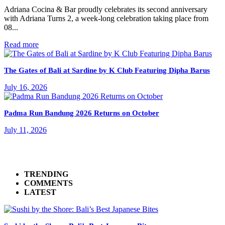
Adriana Cocina & Bar proudly celebrates its second anniversary
with Adriana Turns 2, a week-long celebration taking place from
08...
Read more
The Gates of Bali at Sardine by K Club Featuring Dipha Barus
July 16, 2026
Padma Run Bandung 2026 Returns on October
July 11, 2026
TRENDING
COMMENTS
LATEST