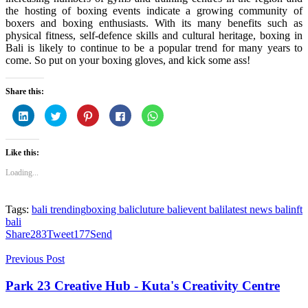
the hosting of boxing events indicate a growing community of
boxers and boxing enthusiasts. With its many benefits such as
physical fitness, self-defence skills and cultural heritage, boxing in
Bali is likely to continue to be a popular trend for many years to
come. So put on your boxing gloves, and kick some ass!
Share this:
Click
Click
Click
Click
Click
to
to
to
to
to
share
share
share
share
share
on
on
on
on
on
LinkedIn
Twitter
Pinterest
Facebook
WhatsApp
Like this:
(Opens
(Opens
(Opens
(Opens
(Opens
in
in
in
in
in
new
new
new
new
new
Loading...
window)
window)
window)
window)
window)
Tags:
bali trending
boxing bali
cluture bali
event bali
latest news bali
nft
bali
Share
283
Tweet
177
Send
Previous Post
Park 23 Creative Hub - Kuta's Creativity Centre