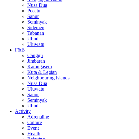
Nusa Dua
Pecatu
Sanur
Seminyak
Sidemen
Tabanan
Ubud
Uluwatu
F&B
Canggu
Jimbaran
Karangasem
Kuta & Legian
Neighbouring Islands
Nusa Dua
Uluwatu
Sanur
Seminyak
Ubud
Activity
Adrenaline
Culture
Event
Health