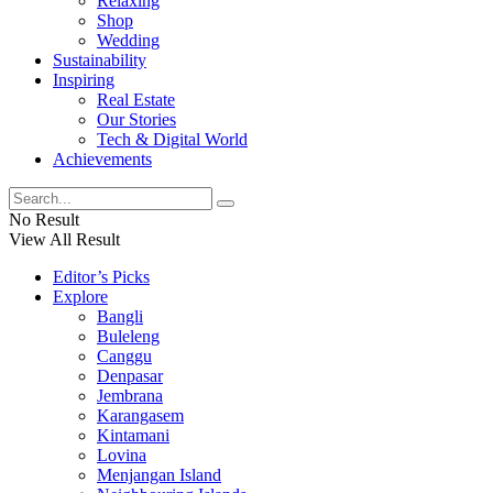
Relaxing
Shop
Wedding
Sustainability
Inspiring
Real Estate
Our Stories
Tech & Digital World
Achievements
No Result
View All Result
Editor’s Picks
Explore
Bangli
Buleleng
Canggu
Denpasar
Jembrana
Karangasem
Kintamani
Lovina
Menjangan Island