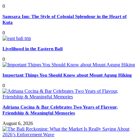
0
Samsara Inn: The Style of Colonial Splendour in the Heart of
Kuta
0
Livelihood in the Eastern Bali
0
Important Things You Should Know about Mount Agung Hiking
0
Adriana Cocina & Bar Celebrates Two Years of Flavour,
Friendship & Meaningful Memories
August 6, 2026