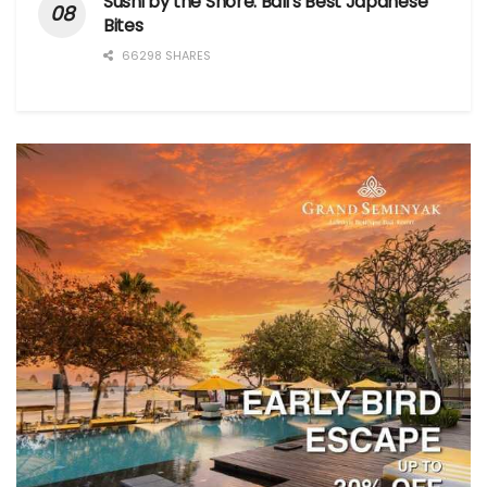
Sushi by the Shore: Bali’s Best Japanese
Bites
66298 SHARES