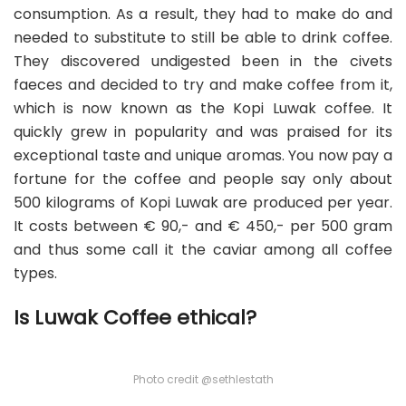
consumption. As a result, they had to make do and
needed to substitute to still be able to drink coffee.
They discovered undigested been in the civets
faeces and decided to try and make coffee from it,
which is now known as the Kopi Luwak coffee. It
quickly grew in popularity and was praised for its
exceptional taste and unique aromas. You now pay a
fortune for the coffee and people say only about
500 kilograms of Kopi Luwak are produced per year.
It costs between € 90,- and € 450,- per 500 gram
and thus some call it the caviar among all coffee
types.
Is Luwak Coffee ethical?
Photo credit @sethlestath