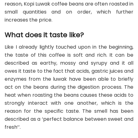
reason, Kopi Luwak coffee beans are often roasted in
small quantities and on order, which further
increases the price.
What does it taste like?
Like I already lightly touched upon in the beginning,
the taste of this coffee is soft and rich. It can be
described as earthy, mossy and syrupy and it all
owes it taste to the fact that acids, gastric juices and
enzymes from the luwak have been able to briefly
act on the beans during the digestion process. The
heat when roasting the beans causes these acids to
strongly interact with one another, which is the
reason for the specific taste. The smell has been
described as a ‘perfect balance between sweet and
fresh’’.