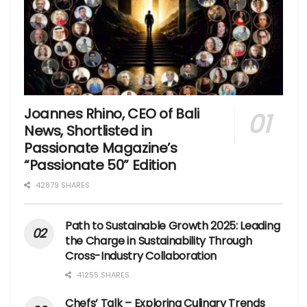
Joannes Rhino, CEO of Bali
News, Shortlisted in
Passionate Magazine’s
“Passionate 50” Edition
42879 SHARES
Path to Sustainable Growth 2025: Leading
the Charge in Sustainability Through
Cross-Industry Collaboration
41255 SHARES
Chefs’ Talk – Exploring Culinary Trends