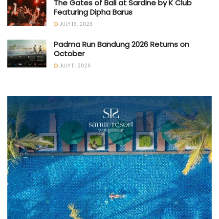
The Gates of Bali at Sardine by K Club
Featuring Dipha Barus
JULY 16, 2026
Padma Run Bandung 2026 Returns on
October
JULY 11, 2026