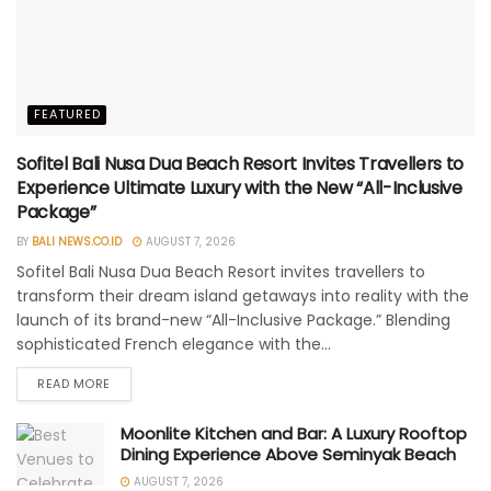
FEATURED
Sofitel Bali Nusa Dua Beach Resort Invites Travellers to
Experience Ultimate Luxury with the New “All-Inclusive
Package”
BY
BALI NEWS.CO.ID
AUGUST 7, 2026
Sofitel Bali Nusa Dua Beach Resort invites travellers to
transform their dream island getaways into reality with the
launch of its brand-new “All-Inclusive Package.” Blending
sophisticated French elegance with the...
READ MORE
Moonlite Kitchen and Bar: A Luxury Rooftop
Dining Experience Above Seminyak Beach
AUGUST 7, 2026