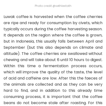
Photo credit @sethlestath
Luwak coffee is harvested when the coffee cherries
are ripe and ready for consumption by civets, which
typically occurs during the coffee harvesting season.
It depends on the region where the coffee is grown,
but in Indonesia, this usually falls between April and
September (but this also depends on climate and
altitude). The coffee cherries are swallowed without
chewing and will take about 6 until 10 hours to digest.
Within this time a fermentation process occurs,
which will improve the quality of the taste, the level
of acid and caffeine are low. After this the faeces of
the animals are collected and as they can be very
hard to find, and in addition to this already time
consuming process, it is important that the coffee
beans do not become stale after roasting. For this