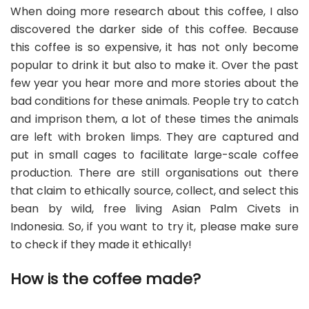
When doing more research about this coffee, I also
discovered the darker side of this coffee. Because
this coffee is so expensive, it has not only become
popular to drink it but also to make it. Over the past
few year you hear more and more stories about the
bad conditions for these animals. People try to catch
and imprison them, a lot of these times the animals
are left with broken limps. They are captured and
put in small cages to facilitate large-scale coffee
production. There are still organisations out there
that claim to ethically source, collect, and select this
bean by wild, free living Asian Palm Civets in
Indonesia. So, if you want to try it, please make sure
to check if they made it ethically!
How is the coffee made?