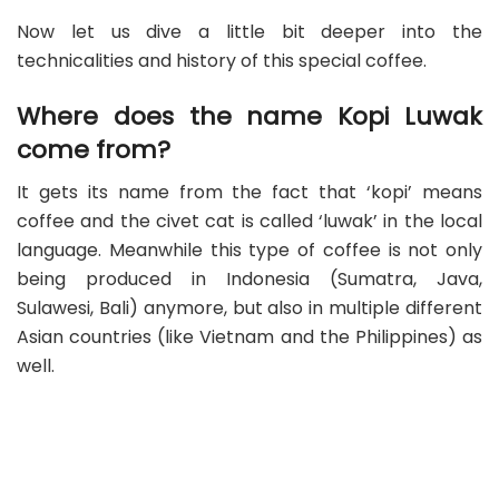
Now let us dive a little bit deeper into the
technicalities and history of this special coffee.
Where does the name Kopi Luwak
come from?
It gets its name from the fact that ‘kopi’ means
coffee and the civet cat is called ‘luwak’ in the local
language. Meanwhile this type of coffee is not only
being produced in Indonesia (Sumatra, Java,
Sulawesi, Bali) anymore, but also in multiple different
Asian countries (like Vietnam and the Philippines) as
well.