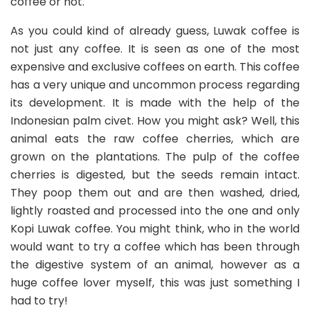
coffee or not.
As you could kind of already guess, Luwak coffee is
not just any coffee. It is seen as one of the most
expensive and exclusive coffees on earth. This coffee
has a very unique and uncommon process regarding
its development. It is made with the help of the
Indonesian palm civet. How you might ask? Well, this
animal eats the raw coffee cherries, which are
grown on the plantations. The pulp of the coffee
cherries is digested, but the seeds remain intact.
They poop them out and are then washed, dried,
lightly roasted and processed into the one and only
Kopi Luwak coffee. You might think, who in the world
would want to try a coffee which has been through
the digestive system of an animal, however as a
huge coffee lover myself, this was just something I
had to try!