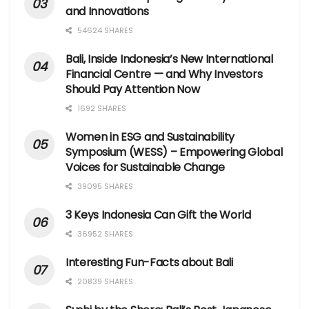
and Innovations
54624 SHARES
Bali, Inside Indonesia’s New International
Financial Centre — and Why Investors
Should Pay Attention Now
1692 SHARES
Women in ESG and Sustainability
Symposium (WESS) – Empowering Global
Voices for Sustainable Change
39095 SHARES
3 Keys Indonesia Can Gift the World
36952 SHARES
Interesting Fun-Facts about Bali
20839 SHARES