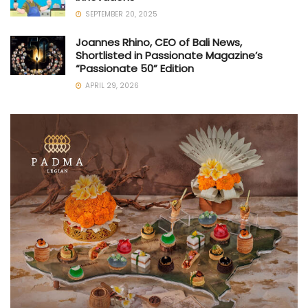
SEPTEMBER 20, 2025
Joannes Rhino, CEO of Bali News,
Shortlisted in Passionate Magazine’s
“Passionate 50” Edition
APRIL 29, 2026