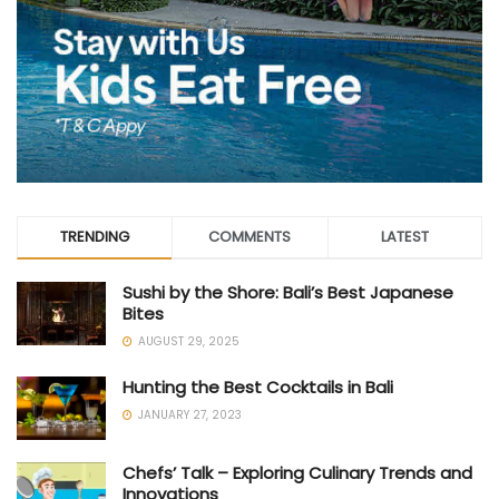
TRENDING
COMMENTS
LATEST
Sushi by the Shore: Bali’s Best Japanese
Bites
AUGUST 29, 2025
Hunting the Best Cocktails in Bali
JANUARY 27, 2023
Chefs’ Talk – Exploring Culinary Trends and
Innovations