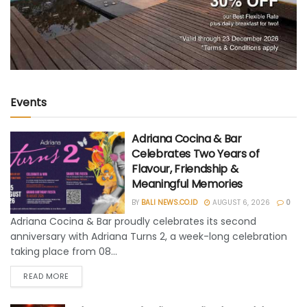
Events
Adriana Cocina & Bar
Celebrates Two Years of
Flavour, Friendship &
Meaningful Memories
BY
BALI NEWS.CO.ID
AUGUST 6, 2026
0
Adriana Cocina & Bar proudly celebrates its second
anniversary with Adriana Turns 2, a week-long celebration
taking place from 08...
READ MORE