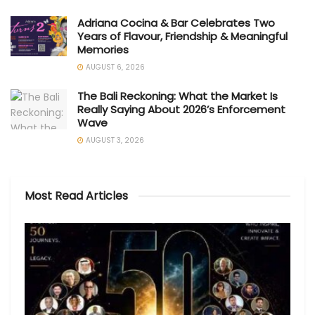
Adriana Cocina & Bar Celebrates Two
Years of Flavour, Friendship & Meaningful
Memories
AUGUST 6, 2026
The Bali Reckoning: What the Market Is
Really Saying About 2026’s Enforcement
Wave
AUGUST 3, 2026
Most Read Articles