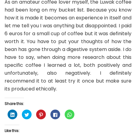
As an amateur coffee lover myself, the Luwak coffee
had been long on my bucket list. Because you know
how it is made it becomes an experience in itself and
let me tell you I was anything but disappointed. I paid
6 euros for a small cup of coffee but it was definitely
worth it. You have to put your thoughts of how the
bean has gone through a digestive system aside. I do
have to say, when doing more research about this
specific coffee I learned a lot, both positively and
unfortunately, also negatively. I definitely
recommend it to at least try it once but make sure
its produced ethically.
Share this:
C
C
C
C
C
l
l
l
l
l
i
i
i
i
i
c
c
c
c
c
k
k
k
k
k
Like this:
t
t
t
t
t
o
o
o
o
o