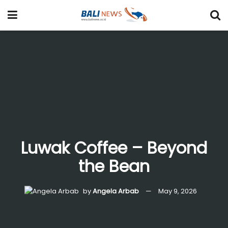
Luwak Coffee – Beyond
the Bean
by
Angela Arbab
May 9, 2026