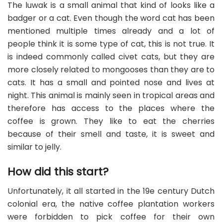
The luwak is a small animal that kind of looks like a
badger or a cat. Even though the word cat has been
mentioned multiple times already and a lot of
people think it is some type of cat, this is not true. It
is indeed commonly called civet cats, but they are
more closely related to mongooses than they are to
cats. It has a small and pointed nose and lives at
night. This animal is mainly seen in tropical areas and
therefore has access to the places where the
coffee is grown. They like to eat the cherries
because of their smell and taste, it is sweet and
similar to jelly.
How did this start?
Unfortunately, it all started in the 19e century Dutch
colonial era, the native coffee plantation workers
were forbidden to pick coffee for their own