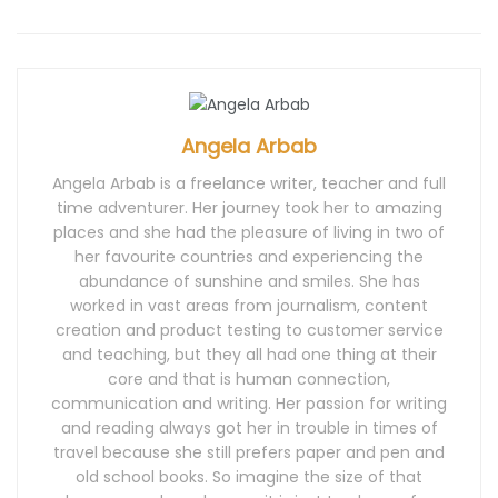
Angela Arbab
Angela Arbab is a freelance writer, teacher and full
time adventurer. Her journey took her to amazing
places and she had the pleasure of living in two of
her favourite countries and experiencing the
abundance of sunshine and smiles. She has
worked in vast areas from journalism, content
creation and product testing to customer service
and teaching, but they all had one thing at their
core and that is human connection,
communication and writing. Her passion for writing
and reading always got her in trouble in times of
travel because she still prefers paper and pen and
old school books. So imagine the size of that