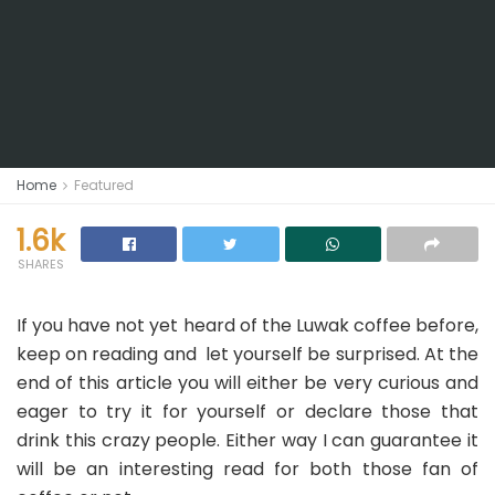
Home
Featured
1.6k
SHARES
If you have not yet heard of the Luwak coffee before,
keep on reading and let yourself be surprised. At the
end of this article you will either be very curious and
eager to try it for yourself or declare those that
drink this crazy people. Either way I can guarantee it
will be an interesting read for both those fan of