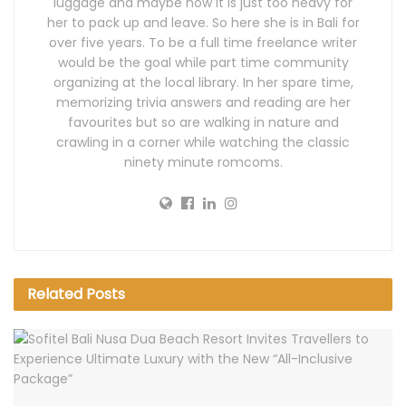
luggage and maybe now it is just too heavy for
her to pack up and leave. So here she is in Bali for
over five years. To be a full time freelance writer
would be the goal while part time community
organizing at the local library. In her spare time,
memorizing trivia answers and reading are her
favourites but so are walking in nature and
crawling in a corner while watching the classic
ninety minute romcoms.
Related
Posts