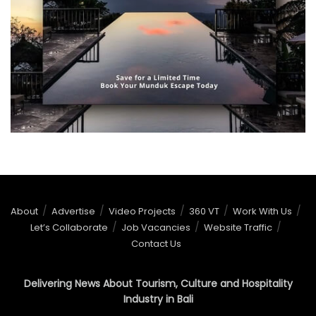
About
Advertise
Video Projects
360 VT
Work With Us
Let’s Collaborate
Job Vacancies
Website Traffic
Contact Us
Delivering News About Tourism, Culture and Hospitality
Industry in Bali