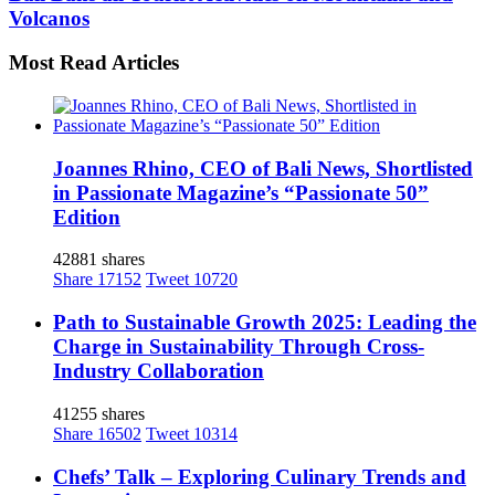
Volcanos
Most Read Articles
Joannes Rhino, CEO of Bali News, Shortlisted
in Passionate Magazine’s “Passionate 50”
Edition
42881 shares
Share
17152
Tweet
10720
Path to Sustainable Growth 2025: Leading the
Charge in Sustainability Through Cross-
Industry Collaboration
41255 shares
Share
16502
Tweet
10314
Chefs’ Talk – Exploring Culinary Trends and