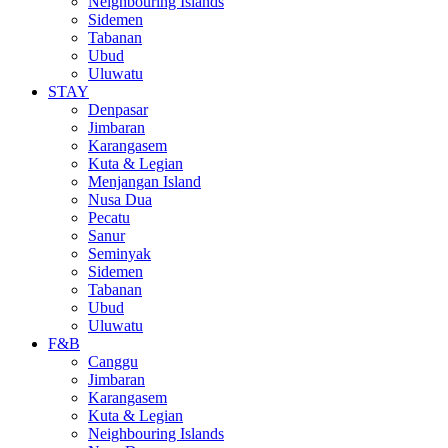
Neighbouring Islands
Sidemen
Tabanan
Ubud
Uluwatu
STAY
Denpasar
Jimbaran
Karangasem
Kuta & Legian
Menjangan Island
Nusa Dua
Pecatu
Sanur
Seminyak
Sidemen
Tabanan
Ubud
Uluwatu
F&B
Canggu
Jimbaran
Karangasem
Kuta & Legian
Neighbouring Islands