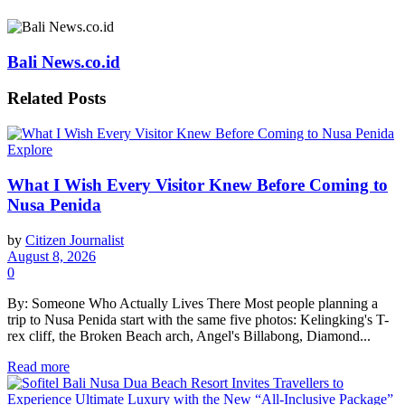
Bali News.co.id
Related
Posts
Explore
What I Wish Every Visitor Knew Before Coming to
Nusa Penida
by
Citizen Journalist
August 8, 2026
0
By: Someone Who Actually Lives There Most people planning a
trip to Nusa Penida start with the same five photos: Kelingking's T-
rex cliff, the Broken Beach arch, Angel's Billabong, Diamond...
Read more