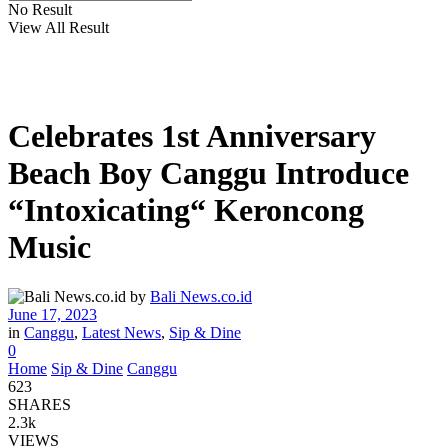
No Result
View All Result
Celebrates 1st Anniversary
Beach Boy Canggu Introduce
“Intoxicating“ Keroncong
Music
by
Bali News.co.id
June 17, 2023
in
Canggu
,
Latest News
,
Sip & Dine
0
Home
Sip & Dine
Canggu
623
SHARES
2.3k
VIEWS