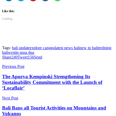
share
share
share
share
share
on
on
on
on
on
LinkedIn
Twitter
Pinterest
Facebook
WhatsApp
Like this:
(Opens
(Opens
(Opens
(Opens
(Opens
in
in
in
in
in
new
new
new
new
new
Loading...
window)
window)
window)
window)
window)
Tags:
bali update
explore canggu
latest news bali
new in bali
tredning
bali
westin nusa dua
Share
249
Tweet
156
Send
Previous Post
The Apurva Kempinski Strengthening Its
Sustainability Commitment with the Launch of
‘Locaflair’
Next Post
Bali Bans all Tourist Activities on Mountains and
Volcanos