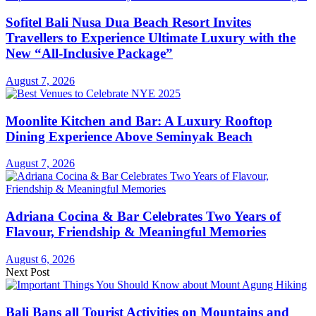
Sofitel Bali Nusa Dua Beach Resort Invites
Travellers to Experience Ultimate Luxury with the
New “All-Inclusive Package”
August 7, 2026
Moonlite Kitchen and Bar: A Luxury Rooftop
Dining Experience Above Seminyak Beach
August 7, 2026
Adriana Cocina & Bar Celebrates Two Years of
Flavour, Friendship & Meaningful Memories
August 6, 2026
Next Post
Bali Bans all Tourist Activities on Mountains and