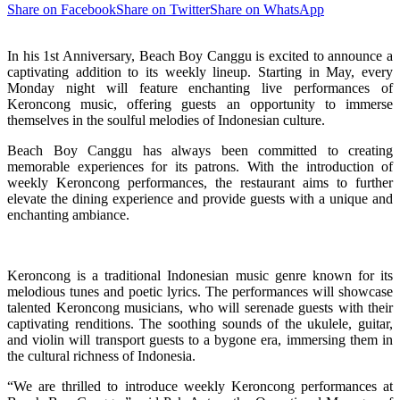
Share on Facebook
Share on Twitter
Share on WhatsApp
In his 1st Anniversary, Beach Boy Canggu is excited to announce a
captivating addition to its weekly lineup. Starting in May, every
Monday night will feature enchanting live performances of
Keroncong music, offering guests an opportunity to immerse
themselves in the soulful melodies of Indonesian culture.
Beach Boy Canggu has always been committed to creating
memorable experiences for its patrons. With the introduction of
weekly Keroncong performances, the restaurant aims to further
elevate the dining experience and provide guests with a unique and
enchanting ambiance.
Keroncong is a traditional Indonesian music genre known for its
melodious tunes and poetic lyrics. The performances will showcase
talented Keroncong musicians, who will serenade guests with their
captivating renditions. The soothing sounds of the ukulele, guitar,
and violin will transport guests to a bygone era, immersing them in
the cultural richness of Indonesia.
“We are thrilled to introduce weekly Keroncong performances at