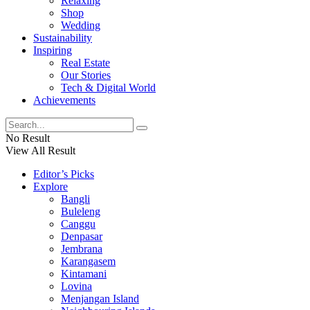
Relaxing
Shop
Wedding
Sustainability
Inspiring
Real Estate
Our Stories
Tech & Digital World
Achievements
No Result
View All Result
Editor’s Picks
Explore
Bangli
Buleleng
Canggu
Denpasar
Jembrana
Karangasem
Kintamani
Lovina
Menjangan Island