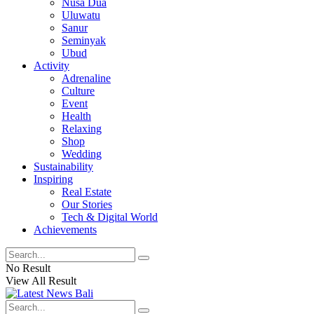
Nusa Dua
Uluwatu
Sanur
Seminyak
Ubud
Activity
Adrenaline
Culture
Event
Health
Relaxing
Shop
Wedding
Sustainability
Inspiring
Real Estate
Our Stories
Tech & Digital World
Achievements
No Result
View All Result