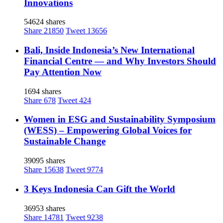
Innovations
54624 shares
Share
21850
Tweet
13656
Bali, Inside Indonesia’s New International
Financial Centre — and Why Investors Should
Pay Attention Now
1694 shares
Share
678
Tweet
424
Women in ESG and Sustainability Symposium
(WESS) – Empowering Global Voices for
Sustainable Change
39095 shares
Share
15638
Tweet
9774
3 Keys Indonesia Can Gift the World
36953 shares
Share
14781
Tweet
9238