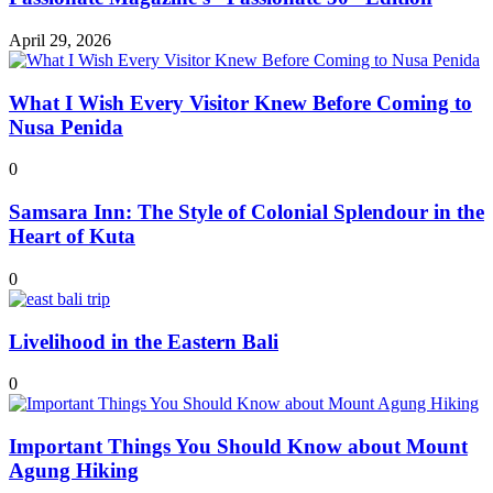
April 29, 2026
What I Wish Every Visitor Knew Before Coming to
Nusa Penida
0
Samsara Inn: The Style of Colonial Splendour in the
Heart of Kuta
0
Livelihood in the Eastern Bali
0
Important Things You Should Know about Mount
Agung Hiking