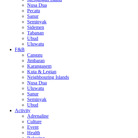
Nusa Dua
Pecatu
Sanur
Seminyak
Sidemen
Tabanan
Ubud
Uluwatu
F&B
Canggu
Jimbaran
Karangasem
Kuta & Legian
Neighbouring Islands
Nusa Dua
Uluwatu
Sanur
Seminyak
Ubud
Activity
Adrenaline
Culture
Event
Health