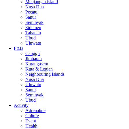
Menjangan Island
Nusa Dua
Pecatu
Sanur
Seminyak
Sidemen
Tabanan
Ubud
Uluwatu
F&B
Canggu
Jimbaran
Karangasem
Kuta & Legian
Neighbouring Islands
Nusa Dua
Uluwatu
Sanur
Seminyak
Ubud
Activity
Adrenaline
Culture
Event
Health