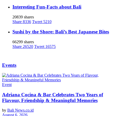
Interesting Fun-Facts about Bali
20839 shares
Share
8336
Tweet
5210
Sushi by the Shore: Bali’s Best Japanese Bites
66299 shares
Share
26520
Tweet
16575
Events
Event
Adriana Cocina & Bar Celebrates Two Years of
Flavour, Friendship & Meaningful Memories
by
Bali News.co.id
August 6, 2026