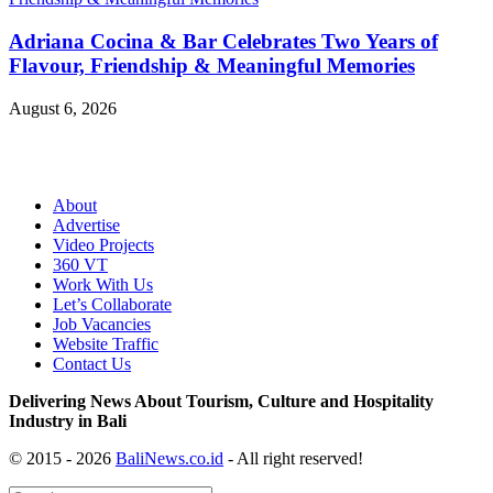
Adriana Cocina & Bar Celebrates Two Years of
Flavour, Friendship & Meaningful Memories
August 6, 2026
About
Advertise
Video Projects
360 VT
Work With Us
Let’s Collaborate
Job Vacancies
Website Traffic
Contact Us
Delivering News About Tourism, Culture and Hospitality
Industry in Bali
© 2015 - 2026
BaliNews.co.id
- All right reserved!