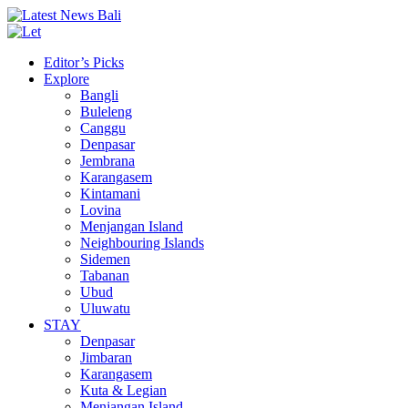
Editor’s Picks
Explore
Bangli
Buleleng
Canggu
Denpasar
Jembrana
Karangasem
Kintamani
Lovina
Menjangan Island
Neighbouring Islands
Sidemen
Tabanan
Ubud
Uluwatu
STAY
Denpasar
Jimbaran
Karangasem
Kuta & Legian
Menjangan Island