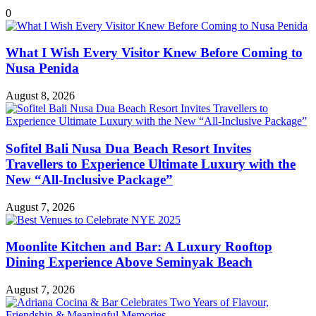
0
What I Wish Every Visitor Knew Before Coming to
Nusa Penida
August 8, 2026
Sofitel Bali Nusa Dua Beach Resort Invites
Travellers to Experience Ultimate Luxury with the
New “All-Inclusive Package”
August 7, 2026
Moonlite Kitchen and Bar: A Luxury Rooftop
Dining Experience Above Seminyak Beach
August 7, 2026