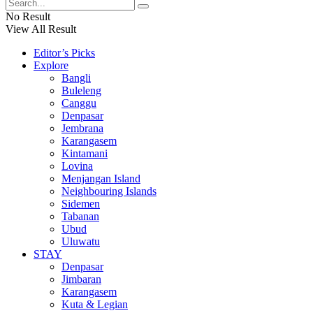
No Result
View All Result
Editor’s Picks
Explore
Bangli
Buleleng
Canggu
Denpasar
Jembrana
Karangasem
Kintamani
Lovina
Menjangan Island
Neighbouring Islands
Sidemen
Tabanan
Ubud
Uluwatu
STAY
Denpasar
Jimbaran
Karangasem
Kuta & Legian