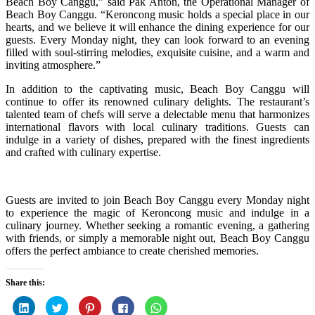
Beach Boy Canggu,” said Pak Anton, the Operational Manager of
Beach Boy Canggu. “Keroncong music holds a special place in our
hearts, and we believe it will enhance the dining experience for our
guests. Every Monday night, they can look forward to an evening
filled with soul-stirring melodies, exquisite cuisine, and a warm and
inviting atmosphere.”
In addition to the captivating music, Beach Boy Canggu will
continue to offer its renowned culinary delights. The restaurant’s
talented team of chefs will serve a delectable menu that harmonizes
international flavors with local culinary traditions. Guests can
indulge in a variety of dishes, prepared with the finest ingredients
and crafted with culinary expertise.
Guests are invited to join Beach Boy Canggu every Monday night
to experience the magic of Keroncong music and indulge in a
culinary journey. Whether seeking a romantic evening, a gathering
with friends, or simply a memorable night out, Beach Boy Canggu
offers the perfect ambiance to create cherished memories.
Share this:
Click
Click
Click
Click
Click
to
to
to
to
to