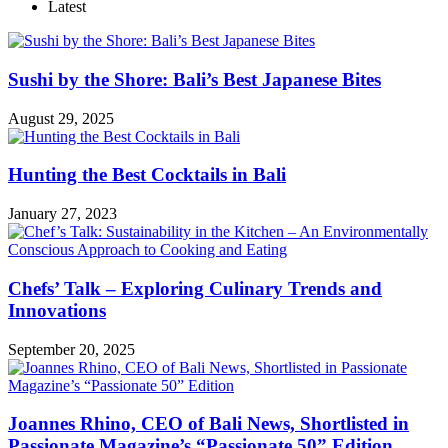
Latest
Sushi by the Shore: Bali’s Best Japanese Bites
August 29, 2025
Hunting the Best Cocktails in Bali
January 27, 2023
Chefs’ Talk – Exploring Culinary Trends and
Innovations
September 20, 2025
Joannes Rhino, CEO of Bali News, Shortlisted in
Passionate Magazine’s “Passionate 50” Edition