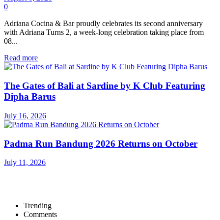
0
Adriana Cocina & Bar proudly celebrates its second anniversary
with Adriana Turns 2, a week-long celebration taking place from
08...
Read more
The Gates of Bali at Sardine by K Club Featuring
Dipha Barus
July 16, 2026
Padma Run Bandung 2026 Returns on October
July 11, 2026
Trending
Comments